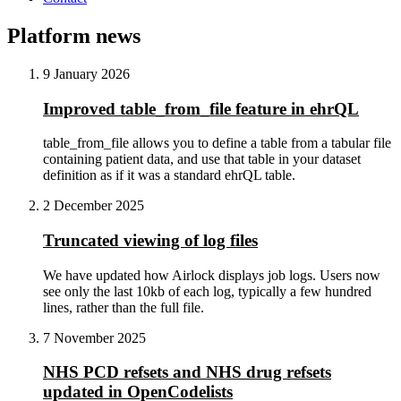
Platform news
9 January 2026
Improved table_from_file feature in ehrQL
table_from_file allows you to define a table from a tabular file
containing patient data, and use that table in your dataset
definition as if it was a standard ehrQL table.
2 December 2025
Truncated viewing of log files
We have updated how Airlock displays job logs. Users now
see only the last 10kb of each log, typically a few hundred
lines, rather than the full file.
7 November 2025
NHS PCD refsets and NHS drug refsets
updated in OpenCodelists