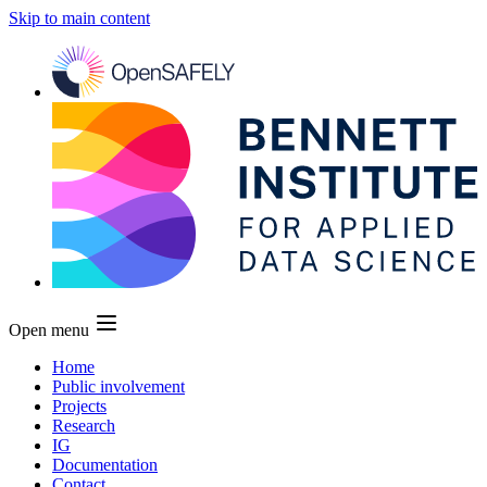
Skip to main content
Open menu
Home
Public involvement
Projects
Research
IG
Documentation
Contact