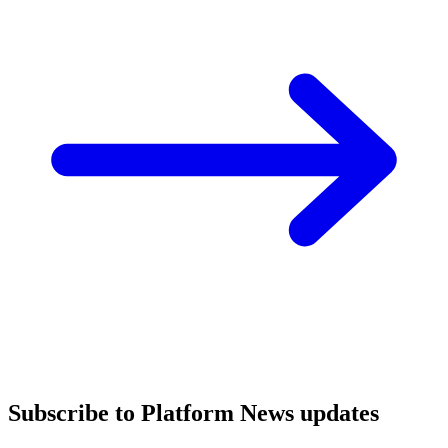
Subscribe to Platform News updates