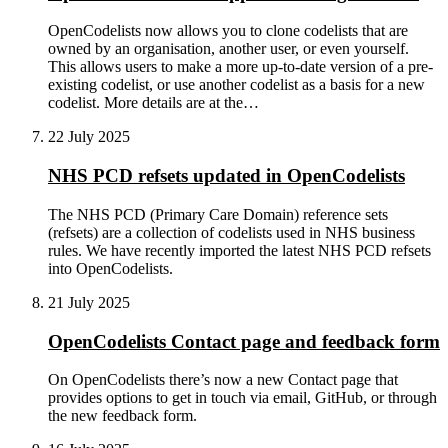
OpenCodelists now allows you to clone codelists that are
owned by an organisation, another user, or even yourself.
This allows users to make a more up-to-date version of a pre-
existing codelist, or use another codelist as a basis for a new
codelist. More details are at the…
22 July 2025
NHS PCD refsets updated in OpenCodelists
The NHS PCD (Primary Care Domain) reference sets
(refsets) are a collection of codelists used in NHS business
rules. We have recently imported the latest NHS PCD refsets
into OpenCodelists.
21 July 2025
OpenCodelists Contact page and feedback form
On OpenCodelists there’s now a new Contact page that
provides options to get in touch via email, GitHub, or through
the new feedback form.