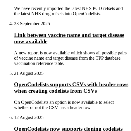
We have recently imported the latest NHS PCD refsets and
the latest NHS drug refsets into OpenCodelists.
23 September 2025
Link between vaccine name and target disease
now available
A new report is now available which shows all possible pairs
of vaccine name and target disease from the TPP database
vaccination reference table.
21 August 2025
OpenCodelists supports CSVs with header rows
when creating codelists from CSVs
On OpenCodelists an option is now available to select
whether or not the CSV has a header row.
12 August 2025
OpenCodelists now supports cloning codelists