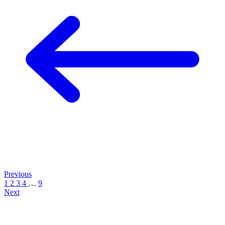
Previous
1
2
3
4
…
9
Next