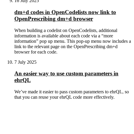
16 July 2025
dm+d codes in OpenCodelists now link to
OpenPrescribing dm+d browser
When building a codelist on OpenCodelists, additional
information is available about each code via a “more
information” pop up menu. This pop-up menu now includes a
link to the relevant page on the OpenPrescribing dm+d
browser for each code.
7 July 2025
An easier way to use custom parameters in
ehrQL
We’ve made it easier to pass custom parameters to ehrQL, so
that you can reuse your ehrQL code more effectively.