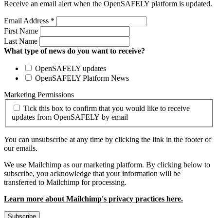
Receive an email alert when the OpenSAFELY platform is updated.
Email Address
*
First Name
Last Name
What type of news do you want to receive?
OpenSAFELY updates
OpenSAFELY Platform News
Marketing Permissions
Tick this box to confirm that you would like to receive
updates from OpenSAFELY by email
You can unsubscribe at any time by clicking the link in the footer of
our emails.
We use Mailchimp as our marketing platform. By clicking below to
subscribe, you acknowledge that your information will be
transferred to Mailchimp for processing.
Learn more about Mailchimp's privacy practices here.