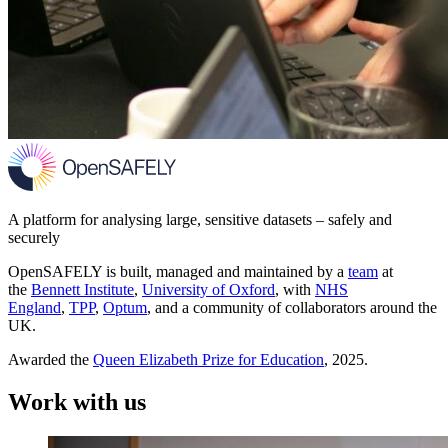
A platform for analysing large, sensitive datasets – safely and
securely
OpenSAFELY is built, managed and maintained by a
team
at
the
Bennett Institute
,
University of Oxford
, with
NHS
England
,
TPP
,
Optum
, and a community of collaborators around the
UK.
Awarded the
Queen Elizabeth Prize for Education
, 2025.
Work with us