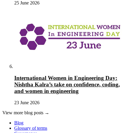
25 June 2026
International Women in Engineering Day:
Nishtha Kalra’s take on confidence, coding,
and women in engineering
23 June 2026
View more blog posts →
Blog
Glossary of terms