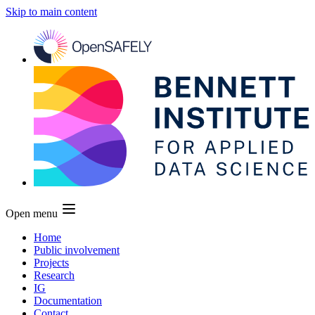
Skip to main content
Open menu
Home
Public involvement
Projects
Research
IG
Documentation
Contact