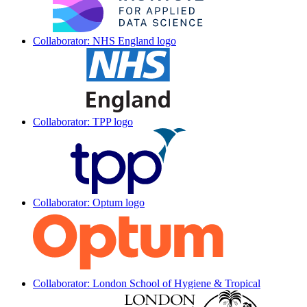
Collaborator: NHS England logo
Collaborator: TPP logo
Collaborator: Optum logo
Collaborator: London School of Hygiene & Tropical