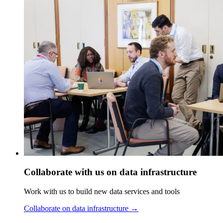
Collaborate with us on data infrastructure
Work with us to build new data services and tools
Collaborate on data infrastructure
→