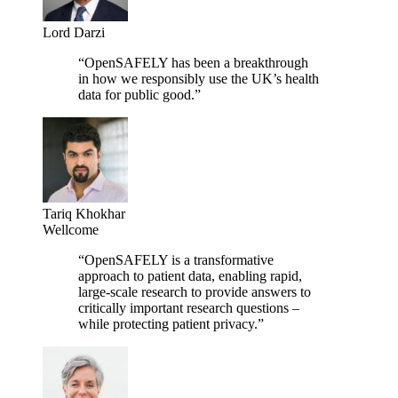
Lord Darzi
“OpenSAFELY has been a breakthrough
in how we responsibly use the UK’s health
data for public good.”
Tariq Khokhar
Wellcome
“OpenSAFELY is a transformative
approach to patient data, enabling rapid,
large-scale research to provide answers to
critically important research questions –
while protecting patient privacy.”