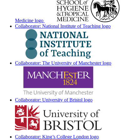
Medicine logo
Collaborator: National Institute of Teaching logo
Collaborator: The University of Manchester logo
Collaborator: University of Bristol logo
Collaborator: King’s College London logo