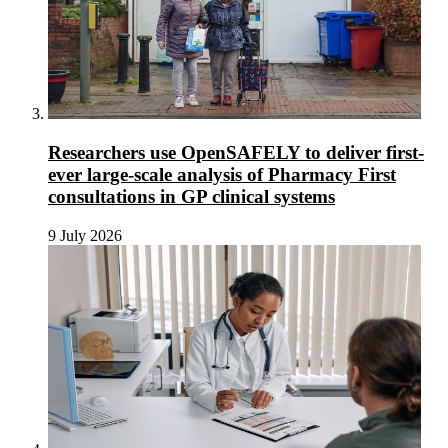
Researchers use OpenSAFELY to deliver first-
ever large-scale analysis of Pharmacy First
consultations in GP clinical systems
9 July 2026