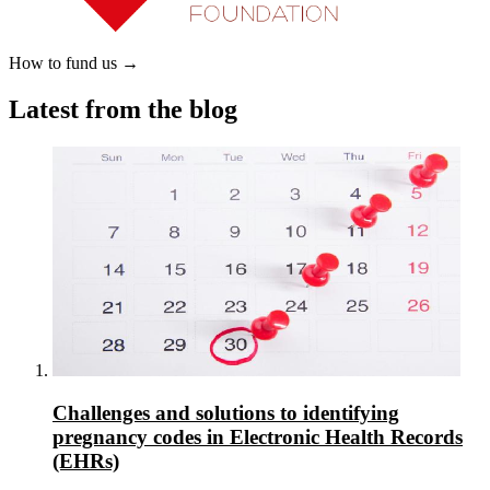
How to fund us
→
Latest from the blog
Challenges and solutions to identifying
pregnancy codes in Electronic Health Records
(EHRs)