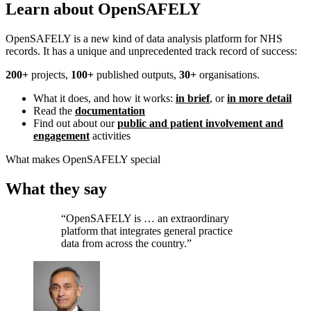
Learn about OpenSAFELY
OpenSAFELY is a new kind of data analysis platform for NHS
records. It has a unique and unprecedented track record of success:
200+
projects,
100+
published outputs,
30+
organisations.
What it does, and how it works:
in brief
, or
in more detail
Read the
documentation
Find out about our
public and patient involvement and
engagement
activities
What makes OpenSAFELY special
What they say
“OpenSAFELY is … an extraordinary
platform that integrates general practice
data from across the country.”