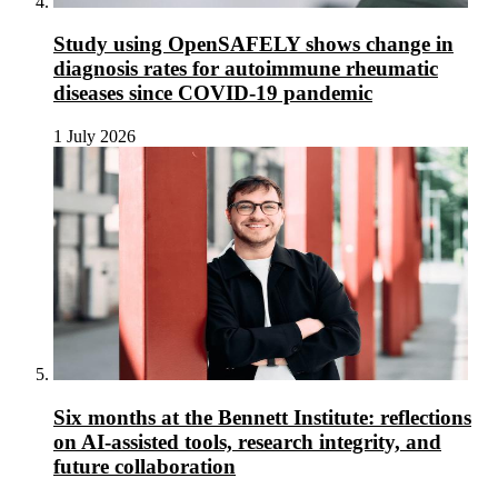
Study using OpenSAFELY shows change in
diagnosis rates for autoimmune rheumatic
diseases since COVID-19 pandemic
1 July 2026
Six months at the Bennett Institute: reflections
on AI-assisted tools, research integrity, and
future collaboration