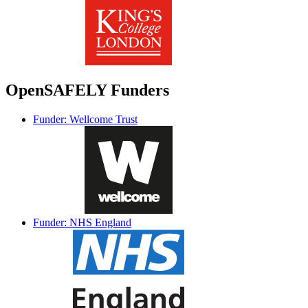
OpenSAFELY Funders
Funder: Wellcome Trust
Funder: NHS England