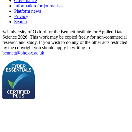
Governance
Information for journalists
Platform news
Privacy
Search
© University of Oxford for the Bennett Institute for Applied Data
Science 2026. This work may be copied freely for non-commercial
research and study. If you wish to do any of the other acts restricted
by the copyright you should apply in writing to
bennett@phc.ox.ac.uk
.