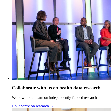
Collaborate with us on health data research
Work with our team on independently funded research
Collaborate on research
→