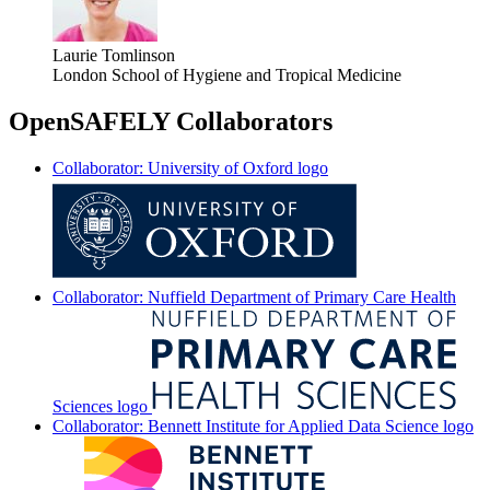
Laurie Tomlinson
London School of Hygiene and Tropical Medicine
OpenSAFELY Collaborators
Collaborator: University of Oxford logo
Collaborator: Nuffield Department of Primary Care Health
Sciences logo
Collaborator: Bennett Institute for Applied Data Science logo