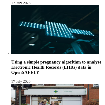
17 July 2026
Using a simple pregnancy algorithm to analyse
Electronic Health Records (EHRs) data in
OpenSAFELY
17 July 2026