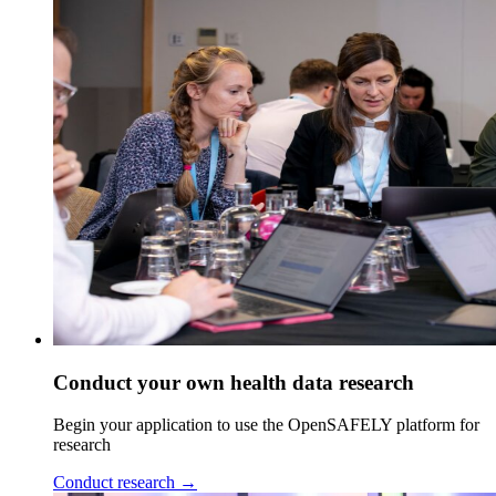
Conduct your own health data research
Begin your application to use the OpenSAFELY platform for
research
Conduct research
→