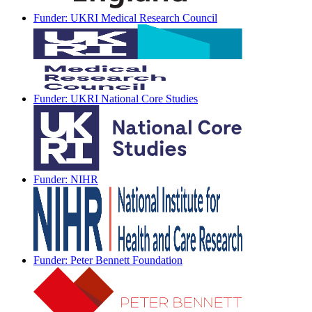
Funder: UKRI Medical Research Council
Funder: UKRI National Core Studies
Funder: NIHR
Funder: Peter Bennett Foundation