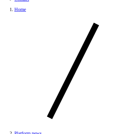
Home
Platform news