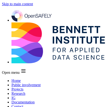
Skip to main content
Open menu
Home
Public involvement
Projects
Research
IG
Documentation
Contact