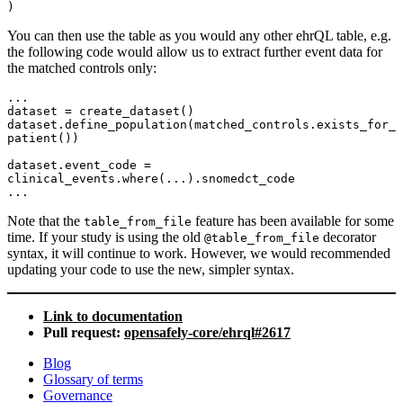
You can then use the table as you would any other ehrQL table, e.g.
the following code would allow us to extract further event data for
the matched controls only:
...

dataset = create_dataset()

dataset.define_population(matched_controls.exists_for_
patient())

dataset.event_code = 
clinical_events.where(...).snomedct_code

Note that the
feature has been available for some
table_from_file
time. If your study is using the old
decorator
@table_from_file
syntax, it will continue to work. However, we would recommended
updating your code to use the new, simpler syntax.
Link to documentation
Pull request:
opensafely-core/ehrql#2617
Blog
Glossary of terms
Governance