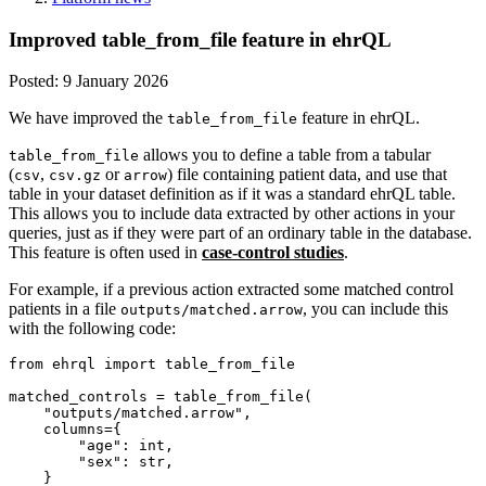
Improved table_from_file feature in ehrQL
Posted:
9 January 2026
We have improved the
feature in ehrQL.
table_from_file
allows you to define a table from a tabular
table_from_file
(
,
or
) file containing patient data, and use that
csv
csv.gz
arrow
table in your dataset definition as if it was a standard ehrQL table.
This allows you to include data extracted by other actions in your
queries, just as if they were part of an ordinary table in the database.
This feature is often used in
case-control studies
.
For example, if a previous action extracted some matched control
patients in a file
, you can include this
outputs/matched.arrow
with the following code:
from ehrql import table_from_file

matched_controls = table_from_file(

    "outputs/matched.arrow",

    columns={

        "age": int,

        "sex": str,

    }
