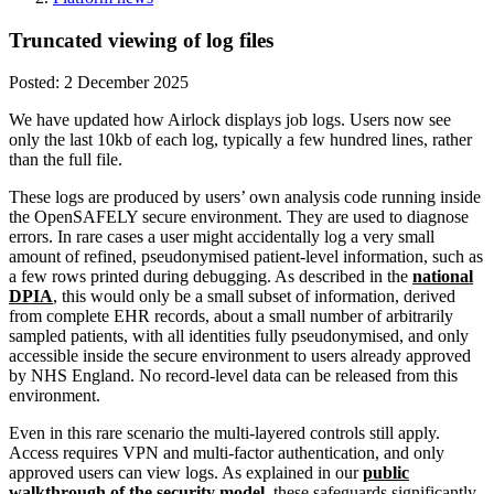
Truncated viewing of log files
Posted:
2 December 2025
We have updated how Airlock displays job logs. Users now see
only the last 10kb of each log, typically a few hundred lines, rather
than the full file.
These logs are produced by users’ own analysis code running inside
the OpenSAFELY secure environment. They are used to diagnose
errors. In rare cases a user might accidentally log a very small
amount of refined, pseudonymised patient-level information, such as
a few rows printed during debugging. As described in the
national
DPIA
, this would only be a small subset of information, derived
from complete EHR records, about a small number of arbitrarily
sampled patients, with all identities fully pseudonymised, and only
accessible inside the secure environment to users already approved
by NHS England. No record-level data can be released from this
environment.
Even in this rare scenario the multi-layered controls still apply.
Access requires VPN and multi-factor authentication, and only
approved users can view logs. As explained in our
public
walkthrough of the security model
, these safeguards significantly