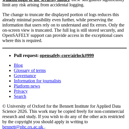
limit any risk arising from accidental logging.
The change to truncate the displayed portion of logs reduces this
already minimal possibility even further, while preserving the
information that users rely on to understand and fix errors. Only the
on-screen view is truncated. The full log is still stored securely, and
OpenSAFELY support can provide access in the exceptional cases
where this is required.
Pull request:
opensafely-core/airlock#999
Blog
Glossary of terms
Governance
Information for journalists
Platform news
Privacy
Search
© University of Oxford for the Bennett Institute for Applied Data
Science 2026. This work may be copied freely for non-commercial
research and study. If you wish to do any of the other acts restricted
by the copyright you should apply in writing to
bennett@phc.ox.ac.uk
.