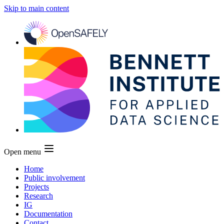
Skip to main content
Open menu
Home
Public involvement
Projects
Research
IG
Documentation
Contact