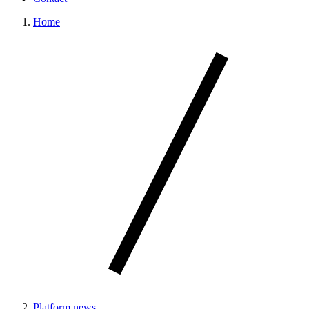
Home
Platform news