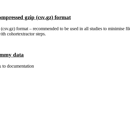
ompressed gzip (csv.gz) format
csv.gz) format – recommended to be used in all studies to minimise fil
ith cohortextractor steps.
dummy data
k to documentation