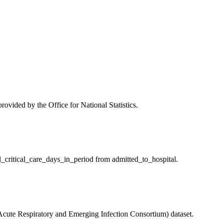
vided by the Office for National Statistics.
l_critical_care_days_in_period from admitted_to_hospital.
Acute Respiratory and Emerging Infection Consortium) dataset.