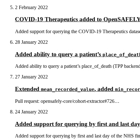
2 February 2022
COVID-19 Therapeutics added to OpenSAFEL
Added support for querying the COVID-19 Therapeutics datase
28 January 2022
Added ability to query a patient’s
place_of_deat
Added ability to query a patient’s place_of_death (TPP backend
27 January 2022
Extended
, added
mean_recorded_value
min_reco
Pull request: opensafely-core/cohort-extractor#726…
24 January 2022
Added support for querying by first and last day
Added support for querying by first and last day of the NHS fin