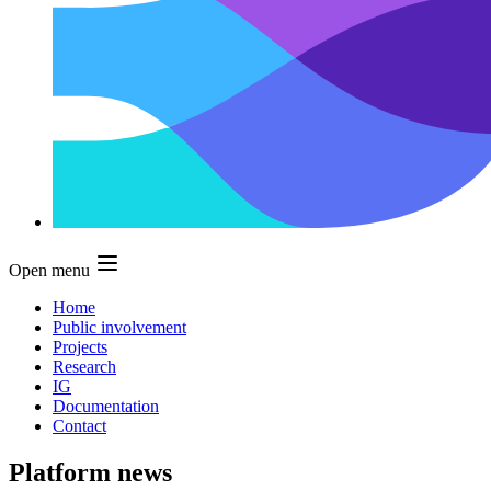
Open menu
Home
Public involvement
Projects
Research
IG
Documentation
Contact
Platform news