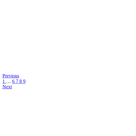
Previous
1
…
6
7
8
9
Next