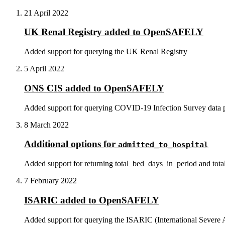
21 April 2022
UK Renal Registry added to OpenSAFELY
Added support for querying the UK Renal Registry
5 April 2022
ONS CIS added to OpenSAFELY
Added support for querying COVID-19 Infection Survey data pro
8 March 2022
Additional options for
admitted_to_hospital
Added support for returning total_bed_days_in_period and tota
7 February 2022
ISARIC added to OpenSAFELY
Added support for querying the ISARIC (International Severe 