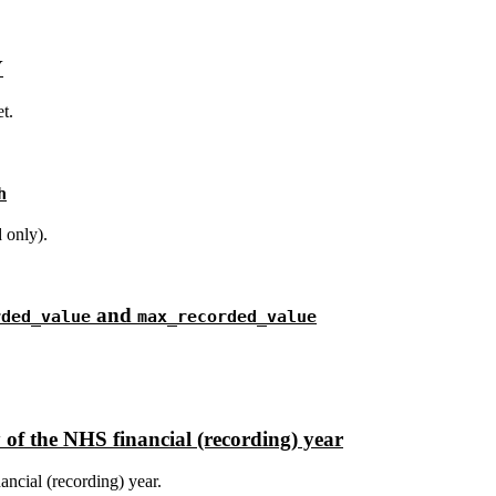
Y
t.
h
 only).
and
rded_value
max_recorded_value
 of the NHS financial (recording) year
ancial (recording) year.