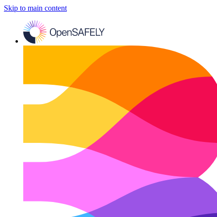
Skip to main content