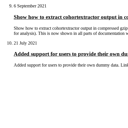
6 September 2021
Show how to extract cohortextractor output in c
Show how to extract cohortextractor output in compressed gzip (
for analysis). This is now shown in all parts of documentation w
21 July 2021
Added support for users to provide their own 
Added support for users to provide their own dummy data. Lin