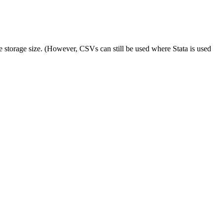
e storage size. (However, CSVs can still be used where Stata is used