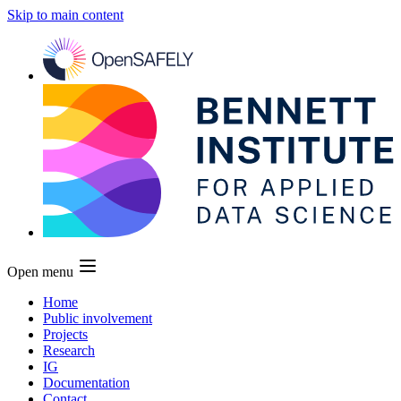
Skip to main content
Open menu
Home
Public involvement
Projects
Research
IG
Documentation
Contact