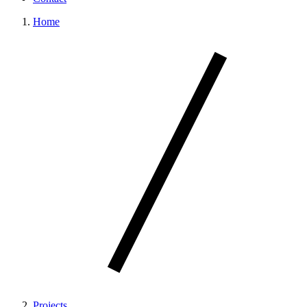
Home
Projects