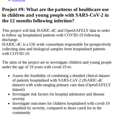
Project #9: What are the patterns of healthcare use
in children and young people with SARS-CoV-2 in
the 12 months following infection?
This project will link ISARIC-4C and OpenSAFELY data in order
to follow up hospitalised patients with COVID-19 following
discharge.
ISARIC-4C is a UK-wide consortium responsible for prospectively
collecting data and biological samples from hospitalised patients
with COVID-19.
The aims of the project are to investigate children and young people
under the age of 19 years with covid-19 to:
Assess the feasibility of combining a detailed clinical dataset
of patients hospitalised with SARS-CoV-2 (ISARIC-4C
dataset) with wide-ranging primary care data (OpenSAFELY
dataset)
Investigate risk factors for hospital admission and disease
severity
Investigate outcomes for children hospitalised with covid-19
stratified by severity, compared to those cared for in the
community