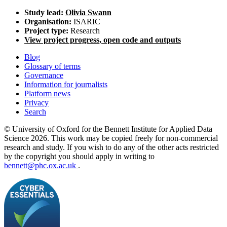
Study lead:
Olivia Swann
Organisation:
ISARIC
Project type:
Research
View project progress, open code and outputs
Blog
Glossary of terms
Governance
Information for journalists
Platform news
Privacy
Search
© University of Oxford for the Bennett Institute for Applied Data
Science 2026. This work may be copied freely for non-commercial
research and study. If you wish to do any of the other acts restricted
by the copyright you should apply in writing to
bennett@phc.ox.ac.uk
.