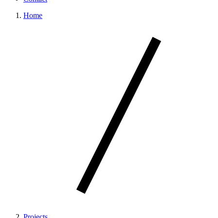
Home
Projects