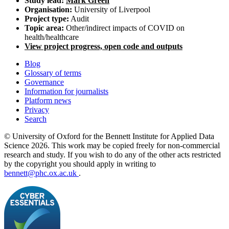
Study lead:
Mark Green
Organisation:
University of Liverpool
Project type:
Audit
Topic area:
Other/indirect impacts of COVID on
health/healthcare
View project progress, open code and outputs
Blog
Glossary of terms
Governance
Information for journalists
Platform news
Privacy
Search
© University of Oxford for the Bennett Institute for Applied Data
Science 2026. This work may be copied freely for non-commercial
research and study. If you wish to do any of the other acts restricted
by the copyright you should apply in writing to
bennett@phc.ox.ac.uk
.