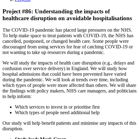
Project #86: Understanding the impacts of
healthcare disruption on avoidable hospitalisations
The COVID-19 pandemic has placed large pressures on the NHS.
To help make space to treat patients with COVID-19, the NHS has
cancelled, postponed, or changed health care. Some people were
discouraged from using services for fear of catching COVID-19 or
not wanting to take up resources during a pandemic.
We will study the impacts of health care disruption (e.g., delays and
confusion over service delivery) in England. We will study how
hospital admissions that could have been prevented have varied
during the pandemic. We will look at trends over time, including
which types of people were more affected than others. We will share
the findings with policy makers, NHS care managers, and politicians
to help inform:
Which services to invest in or prioritise first
Which types of people need additional help
Our study will help benefit patients and minimise any impacts of this
disruption.