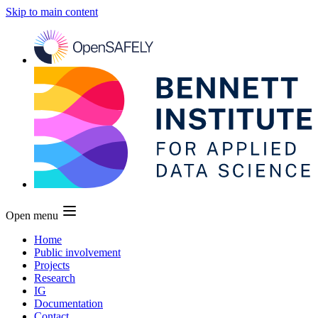
Skip to main content
Open menu
Home
Public involvement
Projects
Research
IG
Documentation
Contact