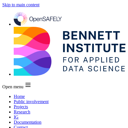
Skip to main content
Open menu
Home
Public involvement
Projects
Research
IG
Documentation
Contact