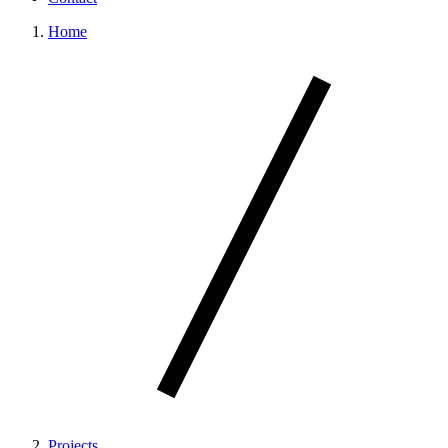
Home
Projects