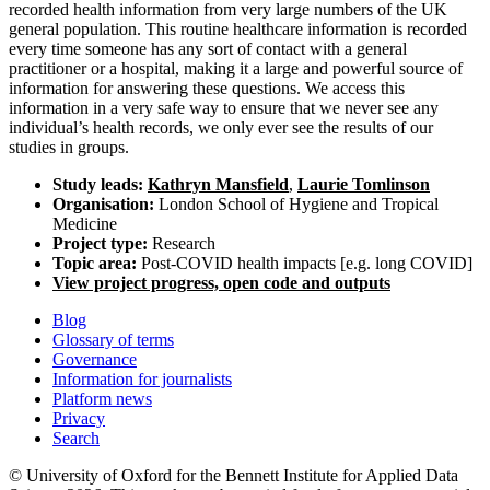
recorded health information from very large numbers of the UK
general population. This routine healthcare information is recorded
every time someone has any sort of contact with a general
practitioner or a hospital, making it a large and powerful source of
information for answering these questions. We access this
information in a very safe way to ensure that we never see any
individual’s health records, we only ever see the results of our
studies in groups.
Study leads:
Kathryn Mansfield
,
Laurie Tomlinson
Organisation:
London School of Hygiene and Tropical
Medicine
Project type:
Research
Topic area:
Post-COVID health impacts [e.g. long COVID]
View project progress, open code and outputs
Blog
Glossary of terms
Governance
Information for journalists
Platform news
Privacy
Search
© University of Oxford for the Bennett Institute for Applied Data