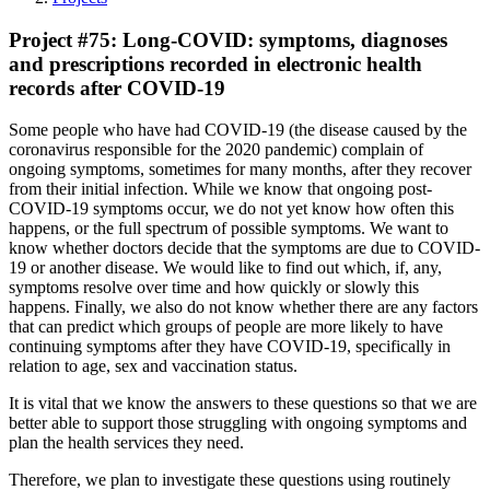
Project #75: Long-COVID: symptoms, diagnoses
and prescriptions recorded in electronic health
records after COVID-19
Some people who have had COVID-19 (the disease caused by the
coronavirus responsible for the 2020 pandemic) complain of
ongoing symptoms, sometimes for many months, after they recover
from their initial infection. While we know that ongoing post-
COVID-19 symptoms occur, we do not yet know how often this
happens, or the full spectrum of possible symptoms. We want to
know whether doctors decide that the symptoms are due to COVID-
19 or another disease. We would like to find out which, if, any,
symptoms resolve over time and how quickly or slowly this
happens. Finally, we also do not know whether there are any factors
that can predict which groups of people are more likely to have
continuing symptoms after they have COVID-19, specifically in
relation to age, sex and vaccination status.
It is vital that we know the answers to these questions so that we are
better able to support those struggling with ongoing symptoms and
plan the health services they need.
Therefore, we plan to investigate these questions using routinely