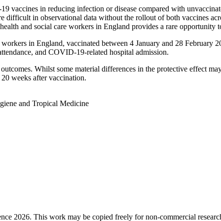
19 vaccines in reducing infection or disease compared with unvaccinat
ifficult in observational data without the rollout of both vaccines acr
alth and social care workers in England provides a rare opportunity to
re workers in England, vaccinated between 4 January and 28 February 
tendance, and COVID-19-related hospital admission.
d outcomes. Whilst some material differences in the protective effect m
o 20 weeks after vaccination.
giene and Tropical Medicine
ence 2026. This work may be copied freely for non-commercial research a