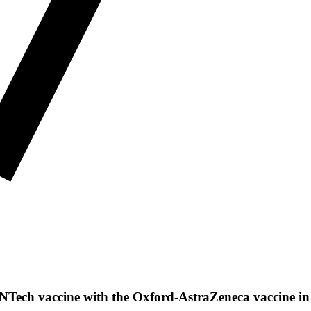
ioNTech vaccine with the Oxford-AstraZeneca vaccine i