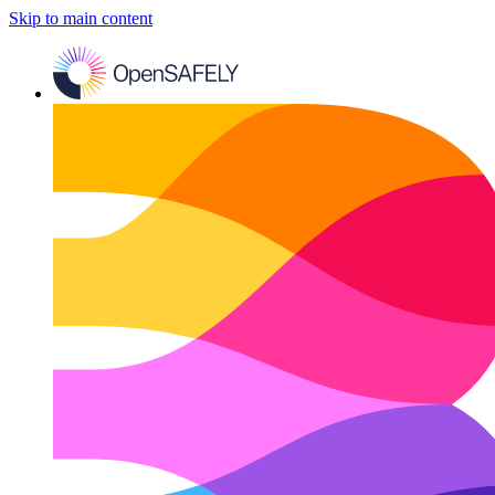
Skip to main content