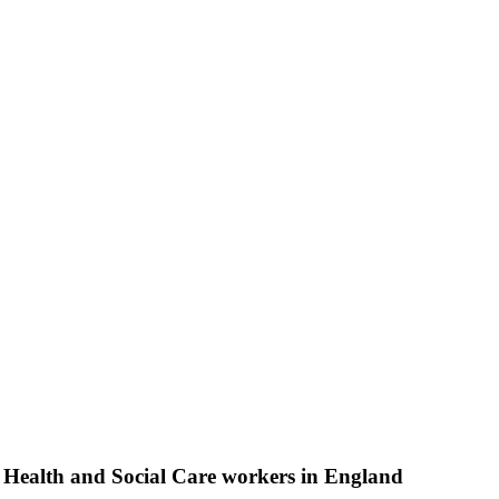
n Health and Social Care workers in England