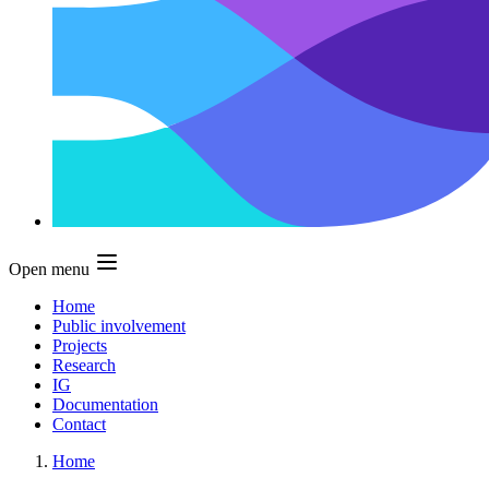
Open menu
Home
Public involvement
Projects
Research
IG
Documentation
Contact
Home