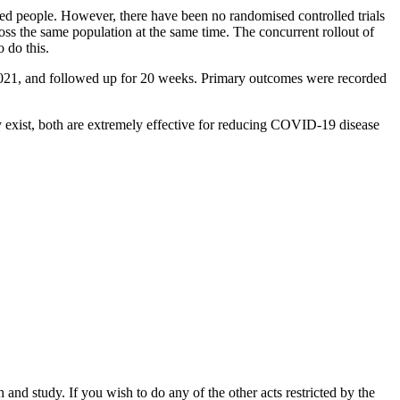
ed people. However, there have been no randomised controlled trials
oss the same population at the same time. The concurrent rollout of
 do this.
2021, and followed up for 20 weeks. Primary outcomes were recorded
ay exist, both are extremely effective for reducing COVID-19 disease
nd study. If you wish to do any of the other acts restricted by the