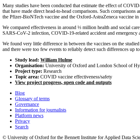
Many studies have been conducted that estimate the effect of COVID-
that have made direct head-to-head comparisons. Such comparisons are d
the Pfizer-BioNTech vaccine and the Oxford-AstraZeneca vaccine in he
We compared effectiveness in around ⅓ million health and social ca
SARS-CoV-2 infection, COVID-19-related accident and emergency at
We found very little difference in between the vaccines on the studie
and there were too few events to reliably detect such differences up t
Study lead:
William Hulme
Organisation:
University of Oxford and London School of Hy
Project type:
Research
Topic area:
COVID vaccine effectiveness/safety
View project progress, open code and outputs
Blog
Glossary of terms
Governance
Information for journalists
Platform news
Privacy
Search
© University of Oxford for the Bennett Institute for Applied Data Sci