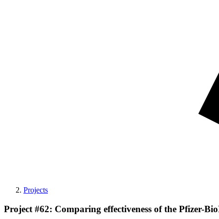
Projects
Project #62: Comparing effectiveness of the Pfizer-B