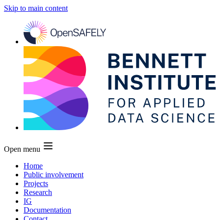
Skip to main content
Open menu
Home
Public involvement
Projects
Research
IG
Documentation
Contact