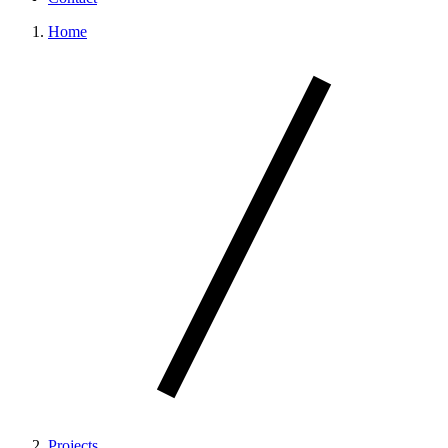
Home
Projects