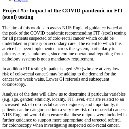
Project #5: Impact of the COVID pandemic on FIT
(stool) testing
The aim of this work is to assess NHS England guidance issued at
the peak of the COVID pandemic recommending FIT (stool) testing
for all patients suspected of colo-rectal cancer which could be
undertaken in primary or secondary care. The extent to which this
advice has been implemented across the system, particularly in
primary care, is unknown, since routine operational reporting from
pathology systems is not a mandatory requirement.
In addition FIT testing in patients aged <50 (who are at very low
risk of colo-rectal cancer) may be adding to the demand for the
cancer two week waits, Lower GI referrals and subsequent
colonoscopy.
Analysis of the data will allow us to determine if particular variables
(e.g. age, gender, ethnicity, locality, FIT level, etc.) are related to an
increased risk of colo-rectal cancer diagnosis, and importantly, if
patients can be categorised into a very low risk of colo-rectal cancer.
NHS England would then ensure that these outputs were included in
further guidance to support more appropriate and targeted referral
for colonoscopy when investigating suspected colo-rectal cancer.