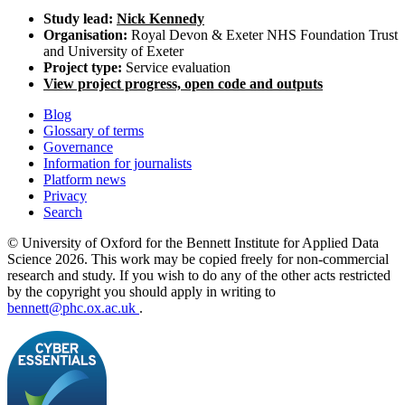
Study lead:
Nick Kennedy
Organisation:
Royal Devon & Exeter NHS Foundation Trust
and University of Exeter
Project type:
Service evaluation
View project progress, open code and outputs
Blog
Glossary of terms
Governance
Information for journalists
Platform news
Privacy
Search
© University of Oxford for the Bennett Institute for Applied Data
Science 2026. This work may be copied freely for non-commercial
research and study. If you wish to do any of the other acts restricted
by the copyright you should apply in writing to
bennett@phc.ox.ac.uk
.