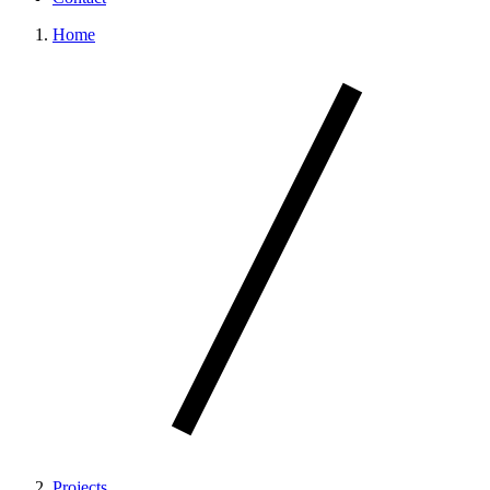
Home
Projects