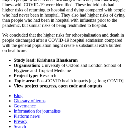
illness with COVID-19 were identified. These individuals had
higher risks of returning to hospital and dying compared with people
who had never been in hospital. They also had higher risks of dying
than people who had been in hospital with influenza prior to the
pandemic, but similar risks of being readmitted to hospital.
We concluded that the higher risks for rehospitalisation and death in
people discharged after a COVID-19 hospital admission compared
with the general population might create a substantial extra burden
on healthcare.
Study lead:
Krishnan Bhaskaran
Organisation:
University of Oxford and London School of
Hygiene and Tropical Medicine
Project type:
Research
Topic area:
Post-COVID health impacts [e.g. long COVID]
View project progress, open code and outputs
Blog
Glossary of terms
Governance
Information for journalists
Platform news
Privacy
Search