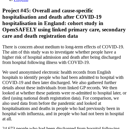
Project #45: Overall and cause-specific
hospitalisation and death after COVID-19
hospitalisation in England: cohort study in
OpenSAFELY using linked primary care, secondary
care and death registration data
There is concern about medium to long-term effects of COVID-19.
The aim of this study was to investigate whether people have a
higher risk of hospital admission and death after being discharged
from hospital following illness with COVID-19.
We used anonymised electronic health records from English
hospitals to identify people who had been admitted to hospital with
COVID-19 and then later discharged. We also gathered further
details about these individuals from linked GP records. We then
looked at whether these patients were re-admitted to hospital later, or
died (using national death registration data). For comparison, we
also used data from before the pandemic and looked at
hospitalisations and deaths in people who had previously been in
hospital with influenza, and in people who had not been in hospital
at all.
24,673 people who had been discharged from hospital following