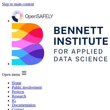
Skip to main content
Open menu
Home
Public involvement
Projects
Research
IG
Documentation
Contact