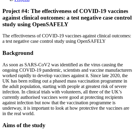
Project #4: The effectiveness of COVID-19 vaccines
against clinical outcomes: a test negative case control
study using OpenSAFELY
The effectiveness of COVID-19 vaccines against clinical outcomes:
a test negative case control study using OpenSAFELY
Background
As soon as SARS-CoV2 was identified as the virus causing the
ongoing COVID-19 pandemic, scientists and vaccine manufacturers
worked rapidly to develop vaccines against it. Since late 2020, the
UK has been rolling out a phased mass vaccination programme in
the adult population, starting with people at greatest risk of severe
infection. In clinical trials with volunteers, all three of the UK’s
currently authorised vaccines were good at protecting recipients
against infection but now that the vaccination programme is
underway, it is important to look at how protective the vaccines are
in the real world.
Aims of the study