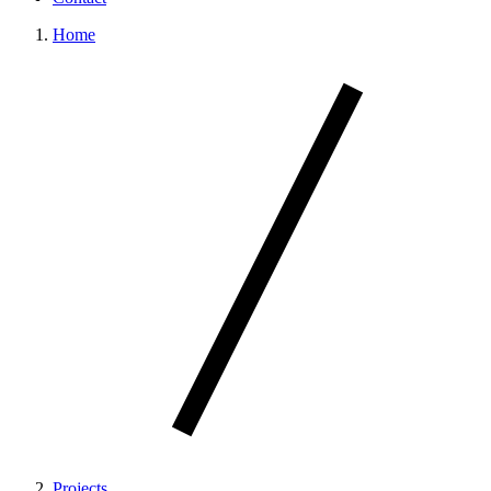
Home
Projects