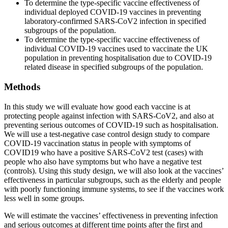
To determine the type-specific vaccine effectiveness of
individual deployed COVID-19 vaccines in preventing
laboratory-confirmed SARS-CoV2 infection in specified
subgroups of the population.
To determine the type-specific vaccine effectiveness of
individual COVID-19 vaccines used to vaccinate the UK
population in preventing hospitalisation due to COVID-19
related disease in specified subgroups of the population.
Methods
In this study we will evaluate how good each vaccine is at
protecting people against infection with SARS-CoV2, and also at
preventing serious outcomes of COVID-19 such as hospitalisation.
We will use a test-negative case control design study to compare
COVID-19 vaccination status in people with symptoms of
COVID19 who have a positive SARS-CoV2 test (cases) with
people who also have symptoms but who have a negative test
(controls). Using this study design, we will also look at the vaccines’
effectiveness in particular subgroups, such as the elderly and people
with poorly functioning immune systems, to see if the vaccines work
less well in some groups.
We will estimate the vaccines’ effectiveness in preventing infection
and serious outcomes at different time points after the first and