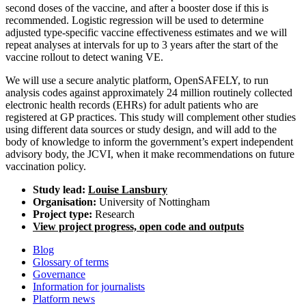
second doses of the vaccine, and after a booster dose if this is
recommended. Logistic regression will be used to determine
adjusted type-specific vaccine effectiveness estimates and we will
repeat analyses at intervals for up to 3 years after the start of the
vaccine rollout to detect waning VE.
We will use a secure analytic platform, OpenSAFELY, to run
analysis codes against approximately 24 million routinely collected
electronic health records (EHRs) for adult patients who are
registered at GP practices. This study will complement other studies
using different data sources or study design, and will add to the
body of knowledge to inform the government’s expert independent
advisory body, the JCVI, when it make recommendations on future
vaccination policy.
Study lead:
Louise Lansbury
Organisation:
University of Nottingham
Project type:
Research
View project progress, open code and outputs
Blog
Glossary of terms
Governance
Information for journalists
Platform news