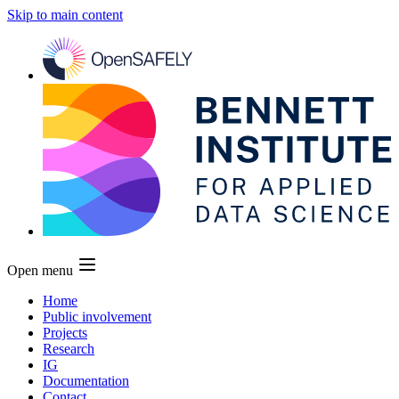
Skip to main content
Open menu
Home
Public involvement
Projects
Research
IG
Documentation
Contact