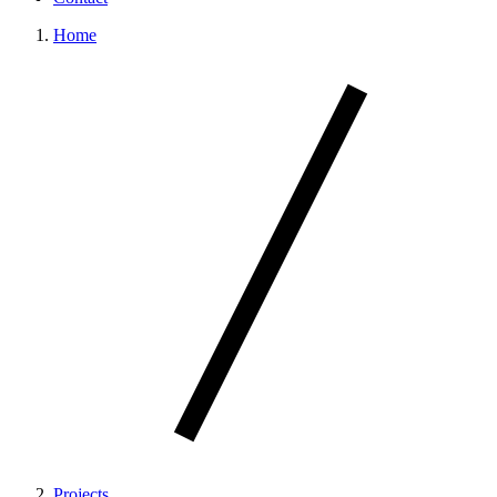
Home
Projects