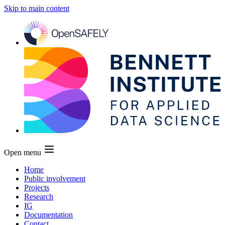
Skip to main content
Open menu
Home
Public involvement
Projects
Research
IG
Documentation
Contact