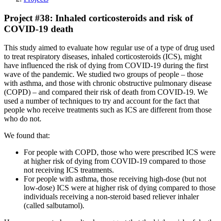
Project #38: Inhaled corticosteroids and risk of
COVID-19 death
This study aimed to evaluate how regular use of a type of drug used
to treat respiratory diseases, inhaled corticosteroids (ICS), might
have influenced the risk of dying from COVID-19 during the first
wave of the pandemic. We studied two groups of people – those
with asthma, and those with chronic obstructive pulmonary disease
(COPD) – and compared their risk of death from COVID-19. We
used a number of techniques to try and account for the fact that
people who receive treatments such as ICS are different from those
who do not.
We found that:
For people with COPD, those who were prescribed ICS were
at higher risk of dying from COVID-19 compared to those
not receiving ICS treatments.
For people with asthma, those receiving high-dose (but not
low-dose) ICS were at higher risk of dying compared to those
individuals receiving a non-steroid based reliever inhaler
(called salbutamol).