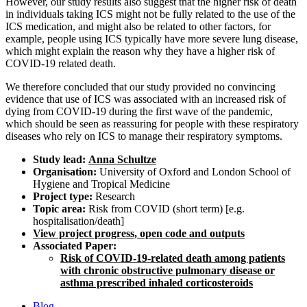
However, our study results also suggest that the higher risk of death
in individuals taking ICS might not be fully related to the use of the
ICS medication, and might also be related to other factors, for
example, people using ICS typically have more severe lung disease,
which might explain the reason why they have a higher risk of
COVID-19 related death.
We therefore concluded that our study provided no convincing
evidence that use of ICS was associated with an increased risk of
dying from COVID-19 during the first wave of the pandemic,
which should be seen as reassuring for people with these respiratory
diseases who rely on ICS to manage their respiratory symptoms.
Study lead:
Anna Schultze
Organisation:
University of Oxford and London School of
Hygiene and Tropical Medicine
Project type:
Research
Topic area:
Risk from COVID (short term) [e.g.
hospitalisation/death]
View project progress, open code and outputs
Associated Paper:
Risk of COVID-19-related death among patients
with chronic obstructive pulmonary disease or
asthma prescribed inhaled corticosteroids
Blog