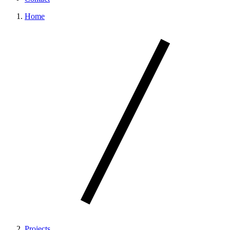
Home
Projects