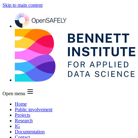
Skip to main content
Open menu
Home
Public involvement
Projects
Research
IG
Documentation
Contact