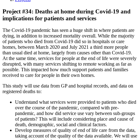
Project #34: Deaths at home during Covid-19 and
implications for patients and services
The Covid-19 pandemic has seen a huge shift in where patients are
dying, in addition to increased mortality overall. While the majority
of patients who died from Covid-19 did so in hospitals or care
homes, between March 2020 and July 2021 a third more people
than usual died at home, largely from causes other than Covid-19.
At the same time, services for people at the end of life were severely
disrupted, with many services shifting to remote working as far as
possible. This impacted how much support patients and families
received to care for people in their own homes.
This study will use data from GP and hospital records, and data on
registered deaths to:
Understand what services were provided to patients who died
over the course of the pandemic, compared with pre-
pandemic, and how did service use vary between sub-groups
of patients? This will include considering place and cause of
death, demographic, social and clinical factors.
Develop measures of quality of end of life care from the data,
taking account of the quality of the data available. We will use