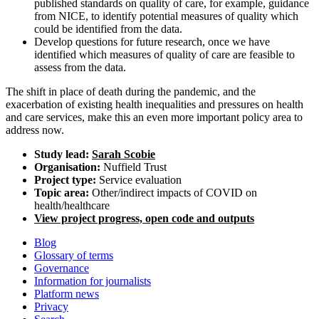
published standards on quality of care, for example, guidance
from NICE, to identify potential measures of quality which
could be identified from the data.
Develop questions for future research, once we have
identified which measures of quality of care are feasible to
assess from the data.
The shift in place of death during the pandemic, and the
exacerbation of existing health inequalities and pressures on health
and care services, make this an even more important policy area to
address now.
Study lead:
Sarah Scobie
Organisation:
Nuffield Trust
Project type:
Service evaluation
Topic area:
Other/indirect impacts of COVID on
health/healthcare
View project progress, open code and outputs
Blog
Glossary of terms
Governance
Information for journalists
Platform news
Privacy