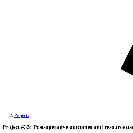
Projects
Project #33: Post-operative outcomes and resource us