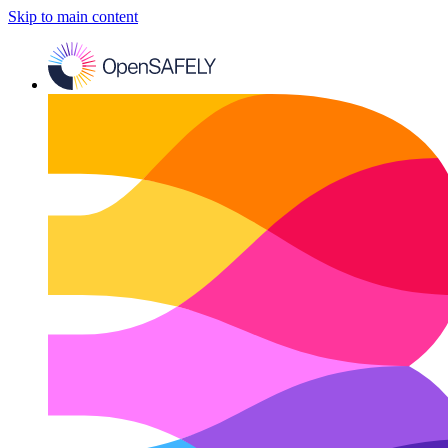
Skip to main content