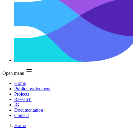
Open menu
Home
Public involvement
Projects
Research
IG
Documentation
Contact
Home