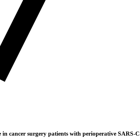
e in cancer surgery patients with perioperative SARS-