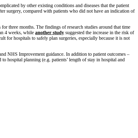
plicated by other existing conditions and diseases that the patient
fter surgery, compared with patients who did not have an indication of
for three months. The findings of research studies around that time
han 4 weeks, while
another study
suggested the increase in the risk of
for hospitals to safely plan surgeries, especially because it is not
d and NHS Improvement guidance. In addition to patient outcomes –
o hospital planning (e.g. patients’ length of stay in hospital and