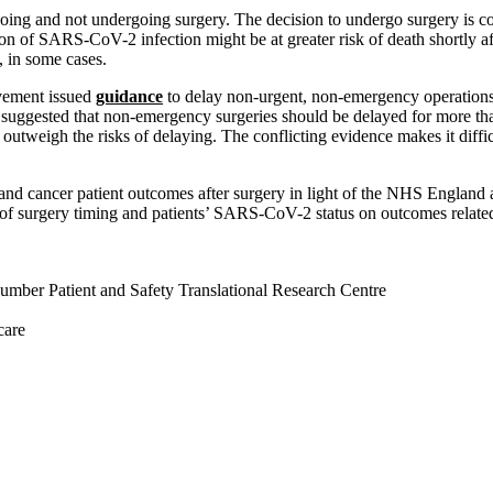
oing and not undergoing surgery. The decision to undergo surgery is com
ion of SARS-CoV-2 infection might be at greater risk of death shortly a
, in some cases.
ovement issued
guidance
to delay non-urgent, non-emergency operations 
suggested that non-emergency surgeries should be delayed for more t
weigh the risks of delaying. The conflicting evidence makes it difficult 
g and cancer patient outcomes after surgery in light of the NHS Englan
 of surgery timing and patients’ SARS-CoV-2 status on outcomes related t
mber Patient and Safety Translational Research Centre
care