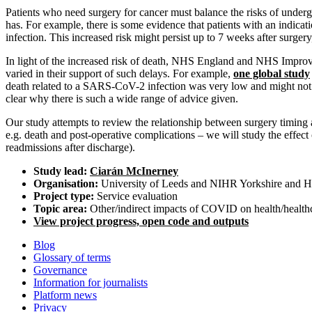
Patients who need surgery for cancer must balance the risks of underg
has. For example, there is some evidence that patients with an indicat
infection. This increased risk might persist up to 7 weeks after surgery
In light of the increased risk of death, NHS England and NHS Impr
varied in their support of such delays. For example,
one global study
death related to a SARS-CoV-2 infection was very low and might not out
clear why there is such a wide range of advice given.
Our study attempts to review the relationship between surgery timin
e.g. death and post-operative complications – we will study the effect
readmissions after discharge).
Study lead:
Ciarán McInerney
Organisation:
University of Leeds and NIHR Yorkshire and Hu
Project type:
Service evaluation
Topic area:
Other/indirect impacts of COVID on health/health
View project progress, open code and outputs
Blog
Glossary of terms
Governance
Information for journalists
Platform news
Privacy