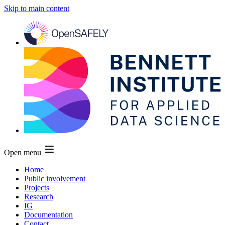
Skip to main content
Open menu
Home
Public involvement
Projects
Research
IG
Documentation
Contact