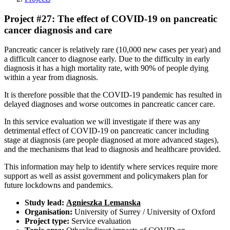
Project #27: The effect of COVID-19 on pancreatic
cancer diagnosis and care
Pancreatic cancer is relatively rare (10,000 new cases per year) and
a difficult cancer to diagnose early. Due to the difficulty in early
diagnosis it has a high mortality rate, with 90% of people dying
within a year from diagnosis.
It is therefore possible that the COVID-19 pandemic has resulted in
delayed diagnoses and worse outcomes in pancreatic cancer care.
In this service evaluation we will investigate if there was any
detrimental effect of COVID-19 on pancreatic cancer including
stage at diagnosis (are people diagnosed at more advanced stages),
and the mechanisms that lead to diagnosis and healthcare provided.
This information may help to identify where services require more
support as well as assist government and policymakers plan for
future lockdowns and pandemics.
Study lead:
Agnieszka Lemanska
Organisation:
University of Surrey / University of Oxford
Project type:
Service evaluation