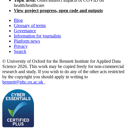
Topic area:
Other/indirect impacts of COVID on
health/healthcare
View project progress, open code and outputs
Blog
Glossary of terms
Governance
Information for journalists
Platform news
Privacy
Search
© University of Oxford for the Bennett Institute for Applied Data
Science 2026. This work may be copied freely for non-commercial
research and study. If you wish to do any of the other acts restricted
by the copyright you should apply in writing to
bennett@phc.ox.ac.uk
.