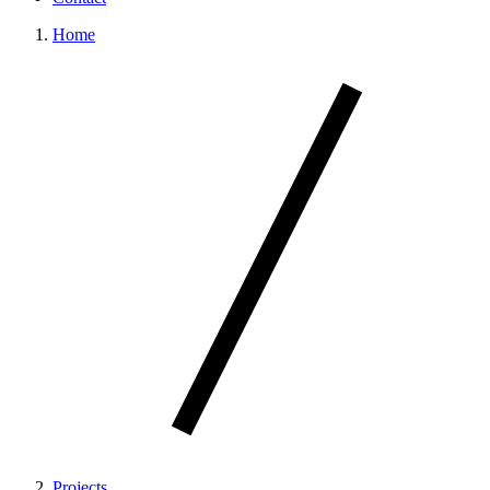
Home
Projects