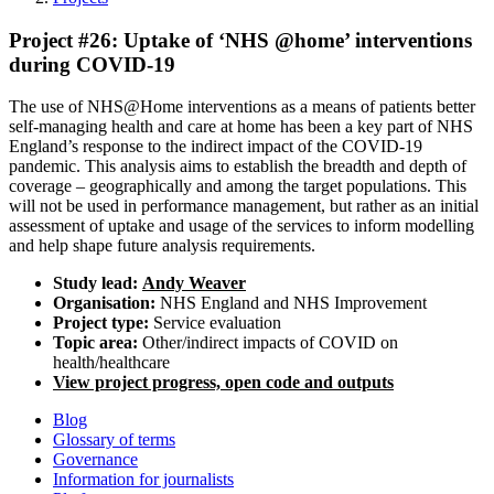
Project #26: Uptake of ‘NHS @home’ interventions
during COVID-19
The use of NHS@Home interventions as a means of patients better
self-managing health and care at home has been a key part of NHS
England’s response to the indirect impact of the COVID-19
pandemic. This analysis aims to establish the breadth and depth of
coverage – geographically and among the target populations. This
will not be used in performance management, but rather as an initial
assessment of uptake and usage of the services to inform modelling
and help shape future analysis requirements.
Study lead:
Andy Weaver
Organisation:
NHS England and NHS Improvement
Project type:
Service evaluation
Topic area:
Other/indirect impacts of COVID on
health/healthcare
View project progress, open code and outputs
Blog
Glossary of terms
Governance
Information for journalists