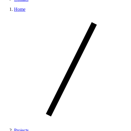
Home
Projects