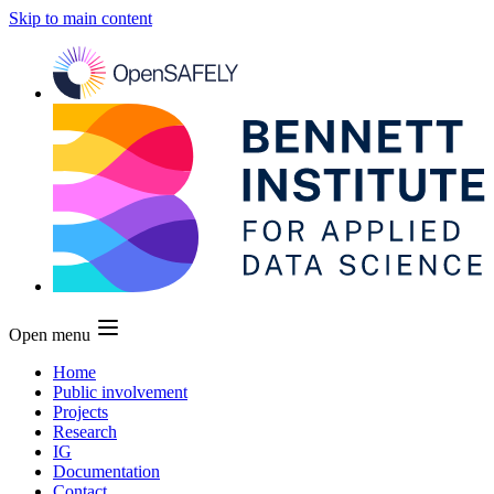
Skip to main content
Open menu
Home
Public involvement
Projects
Research
IG
Documentation
Contact