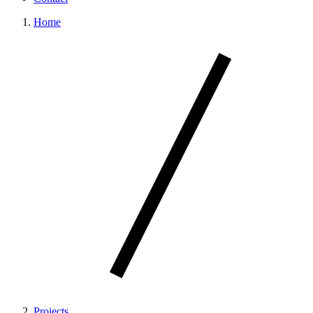
Home
Projects