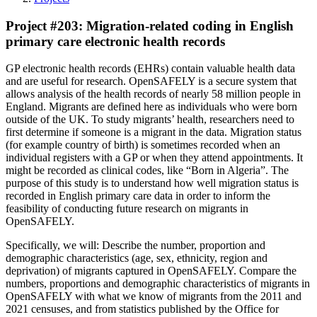
Project #203: Migration-related coding in English
primary care electronic health records
GP electronic health records (EHRs) contain valuable health data
and are useful for research. OpenSAFELY is a secure system that
allows analysis of the health records of nearly 58 million people in
England. Migrants are defined here as individuals who were born
outside of the UK. To study migrants’ health, researchers need to
first determine if someone is a migrant in the data. Migration status
(for example country of birth) is sometimes recorded when an
individual registers with a GP or when they attend appointments. It
might be recorded as clinical codes, like “Born in Algeria”. The
purpose of this study is to understand how well migration status is
recorded in English primary care data in order to inform the
feasibility of conducting future research on migrants in
OpenSAFELY.
Specifically, we will: Describe the number, proportion and
demographic characteristics (age, sex, ethnicity, region and
deprivation) of migrants captured in OpenSAFELY. Compare the
numbers, proportions and demographic characteristics of migrants in
OpenSAFELY with what we know of migrants from the 2011 and
2021 censuses, and from statistics published by the Office for