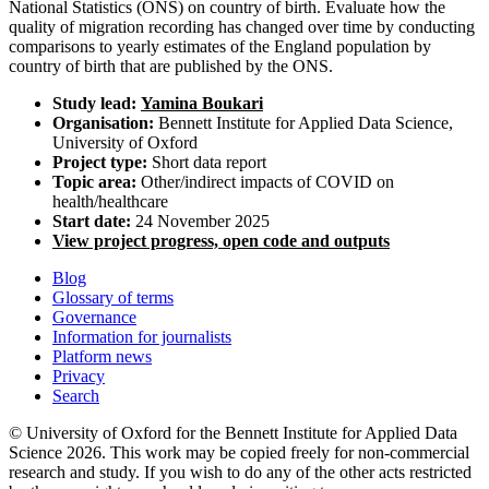
National Statistics (ONS) on country of birth. Evaluate how the
quality of migration recording has changed over time by conducting
comparisons to yearly estimates of the England population by
country of birth that are published by the ONS.
Study lead:
Yamina Boukari
Organisation:
Bennett Institute for Applied Data Science,
University of Oxford
Project type:
Short data report
Topic area:
Other/indirect impacts of COVID on
health/healthcare
Start date:
24 November 2025
View project progress, open code and outputs
Blog
Glossary of terms
Governance
Information for journalists
Platform news
Privacy
Search
© University of Oxford for the Bennett Institute for Applied Data
Science 2026. This work may be copied freely for non-commercial
research and study. If you wish to do any of the other acts restricted