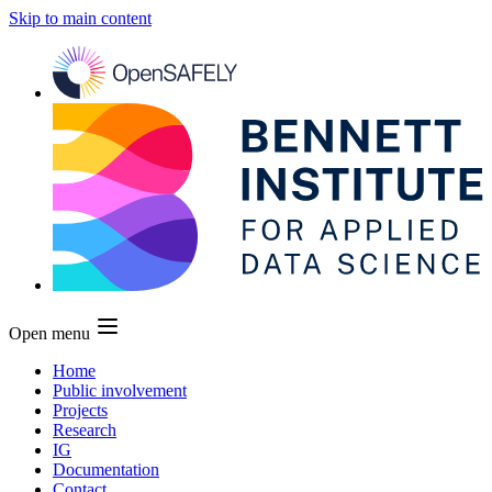
Skip to main content
Open menu
Home
Public involvement
Projects
Research
IG
Documentation
Contact