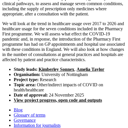
clinical pathways, to assess and manage seven common conditions,
including the supply of prescription only medicines where
appropriate, after a consultation with the patient.
We will look at the trend in healthcare usage over 2017 to 2026 and
healthcare usage for the seven conditions included in the Pharmacy
First programme. We will assess what effect the COVID-19
pandemic and, in response, the introduction of the Pharmacy First
programme has had on GP appointments and hospital use associated
with these conditions in England. We will also look at how changes
in the number of consultations at general practices and hospitals are
affected by patient and practice characteristics.
Study leads:
Kimberley Sonnex
,
Amelia Taylor
Organisation:
University of Nottingham
Project type:
Research
Topic area:
Other/indirect impacts of COVID on
health/healthcare
Date of approval:
24 November 2025
View project progress, open code and outputs
Blog
Glossary of terms
Governance
Information for journalists