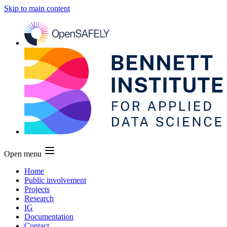
Skip to main content
Open menu
Home
Public involvement
Projects
Research
IG
Documentation
Contact