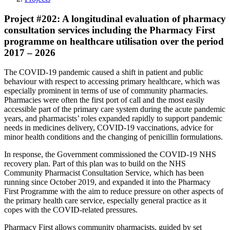
Project #202: A longitudinal evaluation of pharmacy
consultation services including the Pharmacy First
programme on healthcare utilisation over the period
2017 – 2026
The COVID-19 pandemic caused a shift in patient and public
behaviour with respect to accessing primary healthcare, which was
especially prominent in terms of use of community pharmacies.
Pharmacies were often the first port of call and the most easily
accessible part of the primary care system during the acute pandemic
years, and pharmacists’ roles expanded rapidly to support pandemic
needs in medicines delivery, COVID-19 vaccinations, advice for
minor health conditions and the changing of penicillin formulations.
In response, the Government commissioned the COVID-19 NHS
recovery plan. Part of this plan was to build on the NHS
Community Pharmacist Consultation Service, which has been
running since October 2019, and expanded it into the Pharmacy
First Programme with the aim to reduce pressure on other aspects of
the primary health care service, especially general practice as it
copes with the COVID-related pressures.
Pharmacy First allows community pharmacists, guided by set