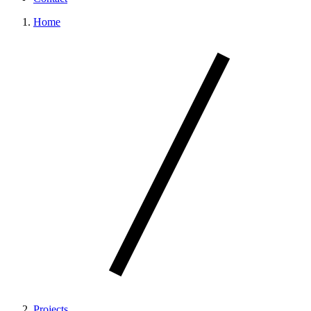
Home
Projects