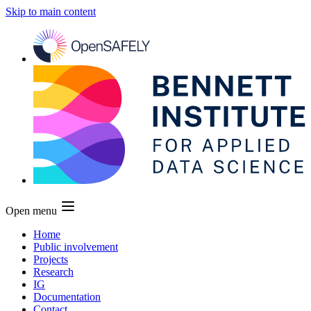
Skip to main content
Open menu
Home
Public involvement
Projects
Research
IG
Documentation
Contact