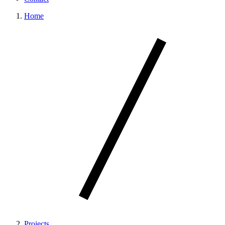
Home
Projects