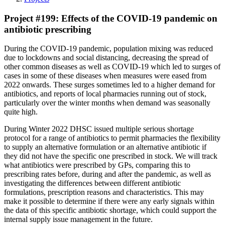
Project #199: Effects of the COVID-19 pandemic on
antibiotic prescribing
During the COVID-19 pandemic, population mixing was reduced
due to lockdowns and social distancing, decreasing the spread of
other common diseases as well as COVID-19 which led to surges of
cases in some of these diseases when measures were eased from
2022 onwards. These surges sometimes led to a higher demand for
antibiotics, and reports of local pharmacies running out of stock,
particularly over the winter months when demand was seasonally
quite high.
During Winter 2022 DHSC issued multiple serious shortage
protocol for a range of antibiotics to permit pharmacies the flexibility
to supply an alternative formulation or an alternative antibiotic if
they did not have the specific one prescribed in stock. We will track
what antibiotics were prescribed by GPs, comparing this to
prescribing rates before, during and after the pandemic, as well as
investigating the differences between different antibiotic
formulations, prescription reasons and characteristics. This may
make it possible to determine if there were any early signals within
the data of this specific antibiotic shortage, which could support the
internal supply issue management in the future.