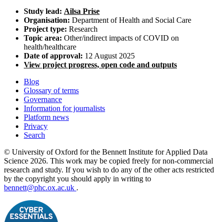
Study lead:
Ailsa Prise
Organisation:
Department of Health and Social Care
Project type:
Research
Topic area:
Other/indirect impacts of COVID on
health/healthcare
Date of approval:
12 August 2025
View project progress, open code and outputs
Blog
Glossary of terms
Governance
Information for journalists
Platform news
Privacy
Search
© University of Oxford for the Bennett Institute for Applied Data
Science 2026. This work may be copied freely for non-commercial
research and study. If you wish to do any of the other acts restricted
by the copyright you should apply in writing to
bennett@phc.ox.ac.uk
.