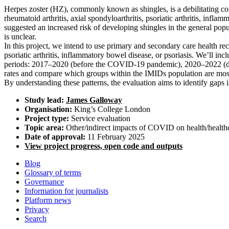
Herpes zoster (HZ), commonly known as shingles, is a debilitating con
rheumatoid arthritis, axial spondyloarthritis, psoriatic arthritis, inf
suggested an increased risk of developing shingles in the general p
is unclear.
In this project, we intend to use primary and secondary care health rec
psoriatic arthritis, inflammatory bowel disease, or psoriasis. We’ll i
periods: 2017–2020 (before the COVID-19 pandemic), 2020–2022 (durin
rates and compare which groups within the IMIDs population are most
By understanding these patterns, the evaluation aims to identify gaps
Study lead:
James Galloway
Organisation:
King’s College London
Project type:
Service evaluation
Topic area:
Other/indirect impacts of COVID on health/health
Date of approval:
11 February 2025
View project progress, open code and outputs
Blog
Glossary of terms
Governance
Information for journalists
Platform news
Privacy
Search