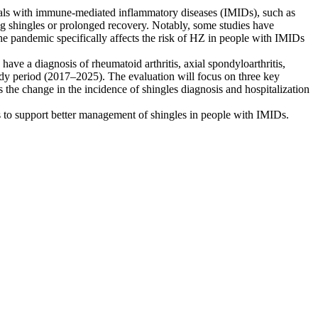
iduals with immune-mediated inflammatory diseases (IMIDs), such as
oping shingles or prolonged recovery. Notably, some studies have
e pandemic specifically affects the risk of HZ in people with IMIDs
have a diagnosis of rheumatoid arthritis, axial spondyloarthritis,
study period (2017–2025). The evaluation will focus on three key
he change in the incidence of shingles diagnosis and hospitalization
ts to support better management of shingles in people with IMIDs.