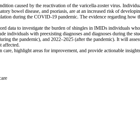
dition caused by the reactivation of the varicella-zoster virus. Indiv
lammatory bowel disease, and psoriasis, are at an increased risk of devel
opulation during the COVID-19 pandemic. The evidence regarding how th
ord data to investigate the burden of shingles in IMIDs individuals who 
nclude individuals with preexisting diagnoses and diagnoses during the 
g the pandemic), and 2022–2025 (after the pandemic). It will assess t
 affected.
 in care, highlight areas for improvement, and provide actionable insigh
care