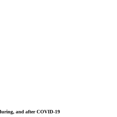
, during, and after COVID-19