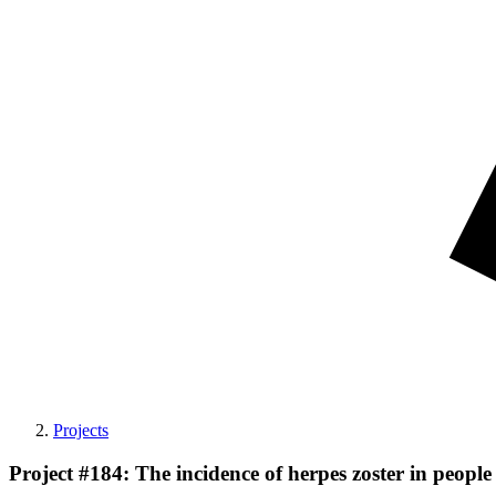
Projects
Project #184: The incidence of herpes zoster in peo