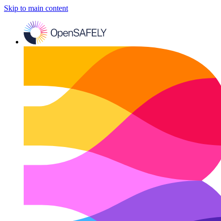
Skip to main content