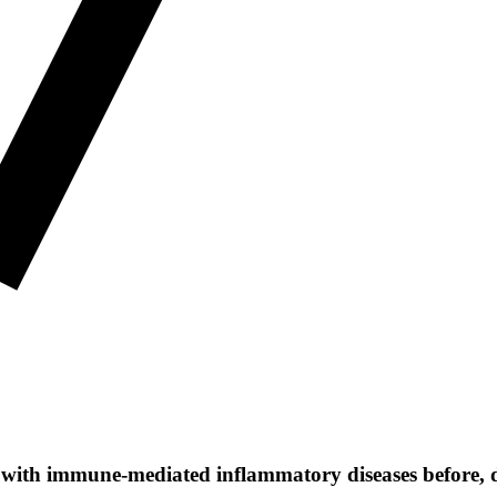
ple with immune-mediated inflammatory diseases before