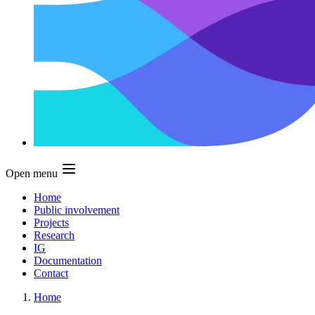
Open menu
Home
Public involvement
Projects
Research
IG
Documentation
Contact
Home