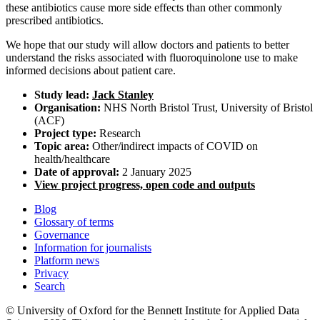
these antibiotics cause more side effects than other commonly
prescribed antibiotics.
We hope that our study will allow doctors and patients to better
understand the risks associated with fluoroquinolone use to make
informed decisions about patient care.
Study lead:
Jack Stanley
Organisation:
NHS North Bristol Trust, University of Bristol
(ACF)
Project type:
Research
Topic area:
Other/indirect impacts of COVID on
health/healthcare
Date of approval:
2 January 2025
View project progress, open code and outputs
Blog
Glossary of terms
Governance
Information for journalists
Platform news
Privacy
Search
© University of Oxford for the Bennett Institute for Applied Data