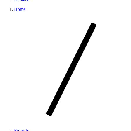
Home
Projects