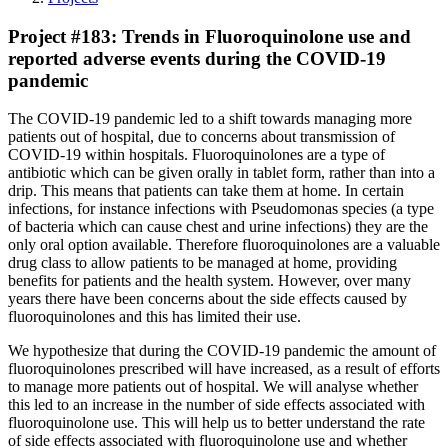
Project #183: Trends in Fluoroquinolone use and
reported adverse events during the COVID-19
pandemic
The COVID-19 pandemic led to a shift towards managing more
patients out of hospital, due to concerns about transmission of
COVID-19 within hospitals. Fluoroquinolones are a type of
antibiotic which can be given orally in tablet form, rather than into a
drip. This means that patients can take them at home. In certain
infections, for instance infections with Pseudomonas species (a type
of bacteria which can cause chest and urine infections) they are the
only oral option available. Therefore fluoroquinolones are a valuable
drug class to allow patients to be managed at home, providing
benefits for patients and the health system. However, over many
years there have been concerns about the side effects caused by
fluoroquinolones and this has limited their use.
We hypothesize that during the COVID-19 pandemic the amount of
fluoroquinolones prescribed will have increased, as a result of efforts
to manage more patients out of hospital. We will analyse whether
this led to an increase in the number of side effects associated with
fluoroquinolone use. This will help us to better understand the rate
of side effects associated with fluoroquinolone use and whether