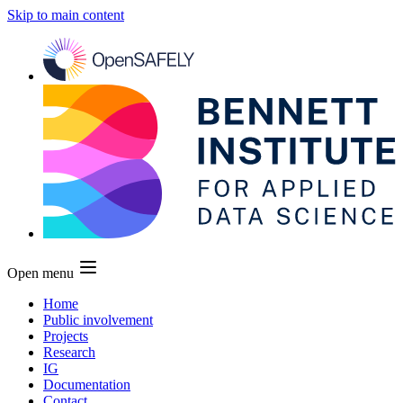
Skip to main content
Open menu
Home
Public involvement
Projects
Research
IG
Documentation
Contact