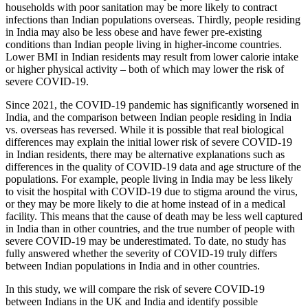
households with poor sanitation may be more likely to contract
infections than Indian populations overseas. Thirdly, people residing
in India may also be less obese and have fewer pre-existing
conditions than Indian people living in higher-income countries.
Lower BMI in Indian residents may result from lower calorie intake
or higher physical activity – both of which may lower the risk of
severe COVID-19.
Since 2021, the COVID-19 pandemic has significantly worsened in
India, and the comparison between Indian people residing in India
vs. overseas has reversed. While it is possible that real biological
differences may explain the initial lower risk of severe COVID-19
in Indian residents, there may be alternative explanations such as
differences in the quality of COVID-19 data and age structure of the
populations. For example, people living in India may be less likely
to visit the hospital with COVID-19 due to stigma around the virus,
or they may be more likely to die at home instead of in a medical
facility. This means that the cause of death may be less well captured
in India than in other countries, and the true number of people with
severe COVID-19 may be underestimated. To date, no study has
fully answered whether the severity of COVID-19 truly differs
between Indian populations in India and in other countries.
In this study, we will compare the risk of severe COVID-19
between Indians in the UK and India and identify possible