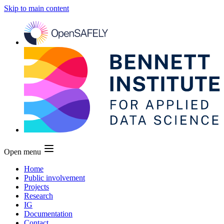
Skip to main content
Open menu
Home
Public involvement
Projects
Research
IG
Documentation
Contact