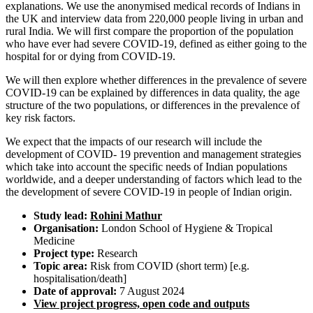
explanations. We use the anonymised medical records of Indians in
the UK and interview data from 220,000 people living in urban and
rural India. We will first compare the proportion of the population
who have ever had severe COVID-19, defined as either going to the
hospital for or dying from COVID-19.
We will then explore whether differences in the prevalence of severe
COVID-19 can be explained by differences in data quality, the age
structure of the two populations, or differences in the prevalence of
key risk factors.
We expect that the impacts of our research will include the
development of COVID- 19 prevention and management strategies
which take into account the specific needs of Indian populations
worldwide, and a deeper understanding of factors which lead to the
the development of severe COVID-19 in people of Indian origin.
Study lead:
Rohini Mathur
Organisation:
London School of Hygiene & Tropical
Medicine
Project type:
Research
Topic area:
Risk from COVID (short term) [e.g.
hospitalisation/death]
Date of approval:
7 August 2024
View project progress, open code and outputs