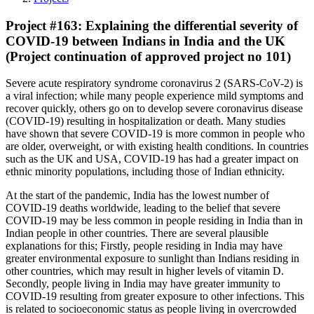
Project #163: Explaining the differential severity of
COVID-19 between Indians in India and the UK
(Project continuation of approved project no 101)
Severe acute respiratory syndrome coronavirus 2 (SARS-CoV-2) is
a viral infection; while many people experience mild symptoms and
recover quickly, others go on to develop severe coronavirus disease
(COVID-19) resulting in hospitalization or death. Many studies
have shown that severe COVID-19 is more common in people who
are older, overweight, or with existing health conditions. In countries
such as the UK and USA, COVID-19 has had a greater impact on
ethnic minority populations, including those of Indian ethnicity.
At the start of the pandemic, India has the lowest number of
COVID-19 deaths worldwide, leading to the belief that severe
COVID-19 may be less common in people residing in India than in
Indian people in other countries. There are several plausible
explanations for this; Firstly, people residing in India may have
greater environmental exposure to sunlight than Indians residing in
other countries, which may result in higher levels of vitamin D.
Secondly, people living in India may have greater immunity to
COVID-19 resulting from greater exposure to other infections. This
is related to socioeconomic status as people living in overcrowded