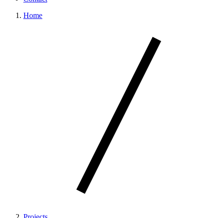
Home
Projects