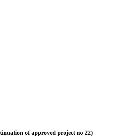
tinuation of approved project no 22)