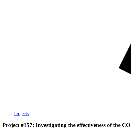
Projects
Project #157: Investigating the effectiveness of the