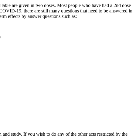
ailable are given in two doses. Most people who have had a 2nd dose
st COVID-19, there are still many questions that need to be answered in
erm effects by answer questions such as:
?
nd study. If you wish to do any of the other acts restricted by the