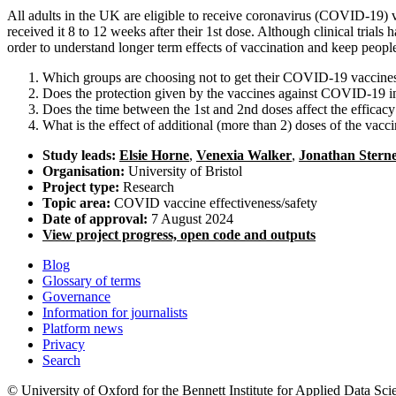
All adults in the UK are eligible to receive coronavirus (COVID-19)
received it 8 to 12 weeks after their 1st dose. Although clinical trial
order to understand longer term effects of vaccination and keep peop
Which groups are choosing not to get their COVID-19 vaccine
Does the protection given by the vaccines against COVID-19 inf
Does the time between the 1st and 2nd doses affect the efficac
What is the effect of additional (more than 2) doses of the vacc
Study leads:
Elsie Horne
,
Venexia Walker
,
Jonathan Stern
Organisation:
University of Bristol
Project type:
Research
Topic area:
COVID vaccine effectiveness/safety
Date of approval:
7 August 2024
View project progress, open code and outputs
Blog
Glossary of terms
Governance
Information for journalists
Platform news
Privacy
Search
© University of Oxford for the Bennett Institute for Applied Data Sci