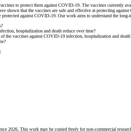
 vaccines to protect them against COVID-19. The vaccines currently av
s have shown that the vaccines are safe and effective at protecting again
le protected against COVID-19. Our work aims to understand the long-t
s?
ection, hospitalization and death reduce over time?
y of the vaccines against COVID-19 infection, hospitalization and death
ine?
e
ence 2026. This work may be copied freely for non-commercial research a