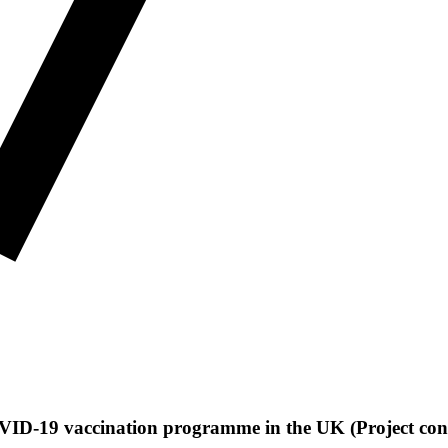
 COVID-19 vaccination programme in the UK (Project con