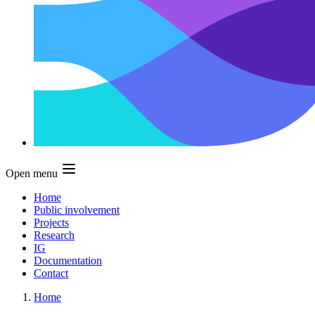
Open menu
Home
Public involvement
Projects
Research
IG
Documentation
Contact
Home