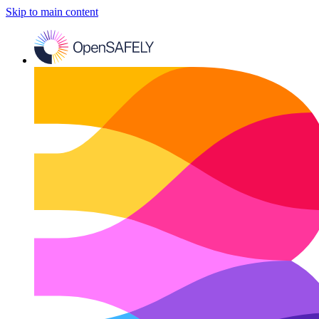
Skip to main content