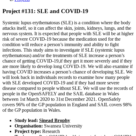
Project #131: SLE and COVID-19
Systemic lupus erythematosus (SLE) is a condition where the body
attacks itself, so it can affect the skin, joints, kidneys, lungs, and the
nervous system. It is expected that people with SLE will be at higher
risk of severe COVID-19 because the medication used for the
condition will reduce a person’s immunity and ability to fight
infections. This study aims to investigate if SLE (systemic lupus
erythematosus) and/or the treatments of SLE increase a person’s
chance of getting COVID-19,if they get it more severely and if they
are more likely to develop long COVID-19. We will also examine if
having COVID increases a person’s chance of developing SLE. We
will look back in individuals records to examine how many people
with SLE developed COVID-19 and if they had more severe
disease compared to people without SLE. We will use the records of
people in the OpenSAFELY and the SAIL database in Wales
between 1st March 2020 to 31st December 2021. OpenSafely
covers 96% of the GP population in England and SAIL covers 98%
of the GP population in Wales.
Study lead:
Sinead Brophy
Organisation:
Swansea University
Project type:
Research