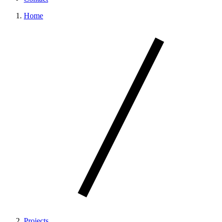
Home
Projects