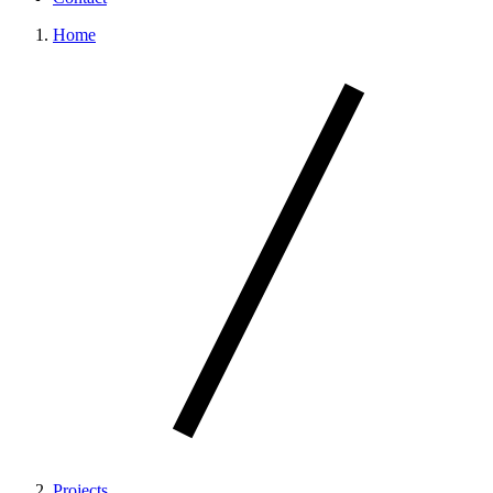
Home
Projects