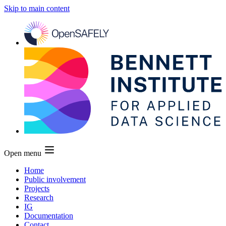
Skip to main content
Open menu
Home
Public involvement
Projects
Research
IG
Documentation
Contact