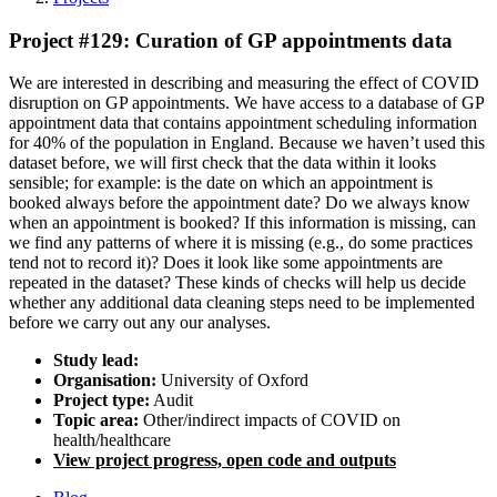
Project #129: Curation of GP appointments data
We are interested in describing and measuring the effect of COVID
disruption on GP appointments. We have access to a database of GP
appointment data that contains appointment scheduling information
for 40% of the population in England. Because we haven’t used this
dataset before, we will first check that the data within it looks
sensible; for example: is the date on which an appointment is
booked always before the appointment date? Do we always know
when an appointment is booked? If this information is missing, can
we find any patterns of where it is missing (e.g., do some practices
tend not to record it)? Does it look like some appointments are
repeated in the dataset? These kinds of checks will help us decide
whether any additional data cleaning steps need to be implemented
before we carry out any our analyses.
Study lead:
Organisation:
University of Oxford
Project type:
Audit
Topic area:
Other/indirect impacts of COVID on
health/healthcare
View project progress, open code and outputs