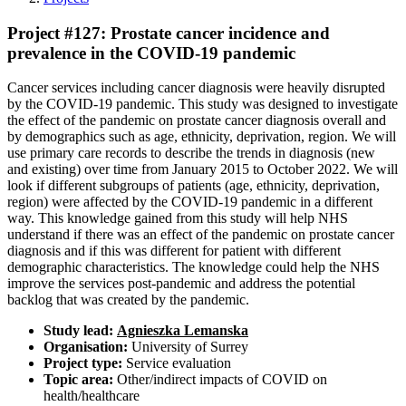
Project #127: Prostate cancer incidence and
prevalence in the COVID-19 pandemic
Cancer services including cancer diagnosis were heavily disrupted
by the COVID-19 pandemic. This study was designed to investigate
the effect of the pandemic on prostate cancer diagnosis overall and
by demographics such as age, ethnicity, deprivation, region. We will
use primary care records to describe the trends in diagnosis (new
and existing) over time from January 2015 to October 2022. We will
look if different subgroups of patients (age, ethnicity, deprivation,
region) were affected by the COVID-19 pandemic in a different
way. This knowledge gained from this study will help NHS
understand if there was an effect of the pandemic on prostate cancer
diagnosis and if this was different for patient with different
demographic characteristics. The knowledge could help the NHS
improve the services post-pandemic and address the potential
backlog that was created by the pandemic.
Study lead:
Agnieszka Lemanska
Organisation:
University of Surrey
Project type:
Service evaluation
Topic area:
Other/indirect impacts of COVID on
health/healthcare