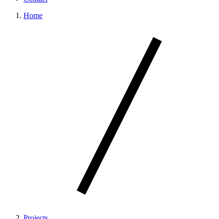
Home
Projects