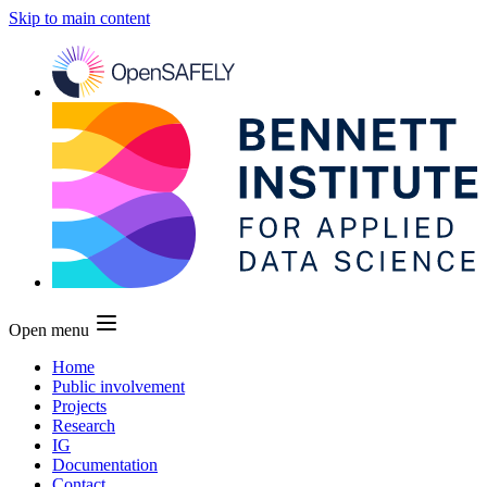
Skip to main content
Open menu
Home
Public involvement
Projects
Research
IG
Documentation
Contact