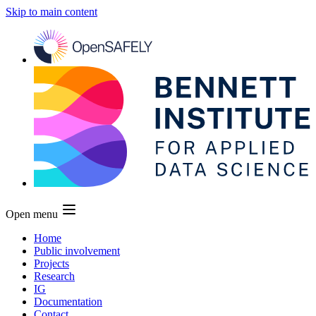
Skip to main content
Open menu
Home
Public involvement
Projects
Research
IG
Documentation
Contact