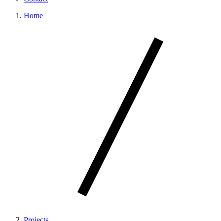
Home
Projects