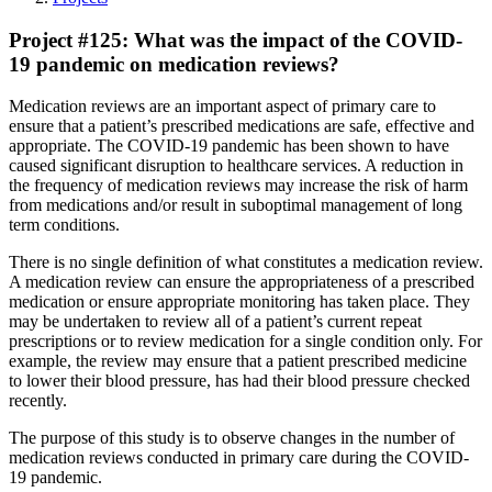
Project #125: What was the impact of the COVID-
19 pandemic on medication reviews?
Medication reviews are an important aspect of primary care to
ensure that a patient’s prescribed medications are safe, effective and
appropriate. The COVID-19 pandemic has been shown to have
caused significant disruption to healthcare services. A reduction in
the frequency of medication reviews may increase the risk of harm
from medications and/or result in suboptimal management of long
term conditions.
There is no single definition of what constitutes a medication review.
A medication review can ensure the appropriateness of a prescribed
medication or ensure appropriate monitoring has taken place. They
may be undertaken to review all of a patient’s current repeat
prescriptions or to review medication for a single condition only. For
example, the review may ensure that a patient prescribed medicine
to lower their blood pressure, has had their blood pressure checked
recently.
The purpose of this study is to observe changes in the number of
medication reviews conducted in primary care during the COVID-
19 pandemic.