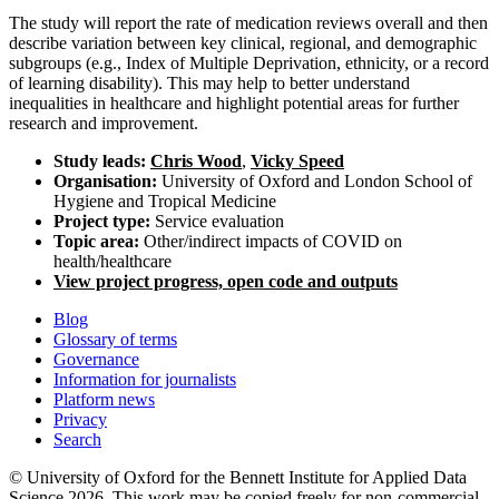
The study will report the rate of medication reviews overall and then
describe variation between key clinical, regional, and demographic
subgroups (e.g., Index of Multiple Deprivation, ethnicity, or a record
of learning disability). This may help to better understand
inequalities in healthcare and highlight potential areas for further
research and improvement.
Study leads:
Chris Wood
,
Vicky Speed
Organisation:
University of Oxford and London School of
Hygiene and Tropical Medicine
Project type:
Service evaluation
Topic area:
Other/indirect impacts of COVID on
health/healthcare
View project progress, open code and outputs
Blog
Glossary of terms
Governance
Information for journalists
Platform news
Privacy
Search
© University of Oxford for the Bennett Institute for Applied Data
Science 2026. This work may be copied freely for non-commercial