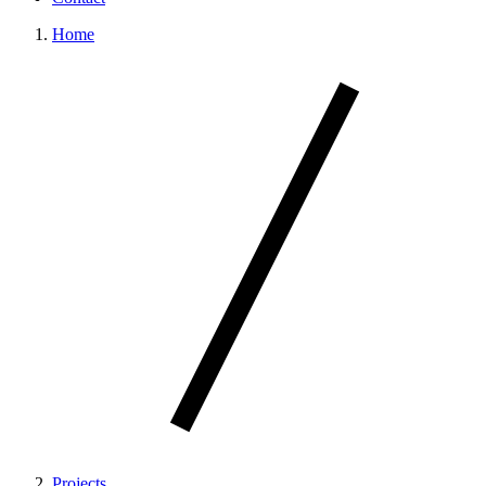
Home
Projects