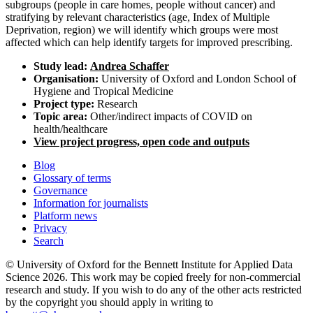
subgroups (people in care homes, people without cancer) and
stratifying by relevant characteristics (age, Index of Multiple
Deprivation, region) we will identify which groups were most
affected which can help identify targets for improved prescribing.
Study lead:
Andrea Schaffer
Organisation:
University of Oxford and London School of
Hygiene and Tropical Medicine
Project type:
Research
Topic area:
Other/indirect impacts of COVID on
health/healthcare
View project progress, open code and outputs
Blog
Glossary of terms
Governance
Information for journalists
Platform news
Privacy
Search
© University of Oxford for the Bennett Institute for Applied Data
Science 2026. This work may be copied freely for non-commercial
research and study. If you wish to do any of the other acts restricted
by the copyright you should apply in writing to