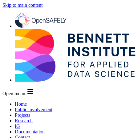
Skip to main content
Open menu
Home
Public involvement
Projects
Research
IG
Documentation
Contact