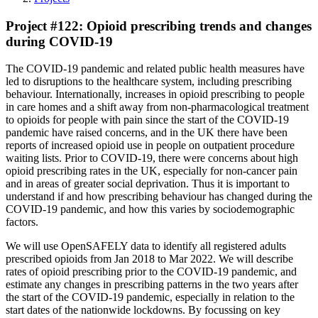
Project #122: Opioid prescribing trends and changes
during COVID-19
The COVID-19 pandemic and related public health measures have
led to disruptions to the healthcare system, including prescribing
behaviour. Internationally, increases in opioid prescribing to people
in care homes and a shift away from non-pharmacological treatment
to opioids for people with pain since the start of the COVID-19
pandemic have raised concerns, and in the UK there have been
reports of increased opioid use in people on outpatient procedure
waiting lists. Prior to COVID-19, there were concerns about high
opioid prescribing rates in the UK, especially for non-cancer pain
and in areas of greater social deprivation. Thus it is important to
understand if and how prescribing behaviour has changed during the
COVID-19 pandemic, and how this varies by sociodemographic
factors.
We will use OpenSAFELY data to identify all registered adults
prescribed opioids from Jan 2018 to Mar 2022. We will describe
rates of opioid prescribing prior to the COVID-19 pandemic, and
estimate any changes in prescribing patterns in the two years after
the start of the COVID-19 pandemic, especially in relation to the
start dates of the nationwide lockdowns. By focussing on key