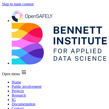
Skip to main content
Open menu
Home
Public involvement
Projects
Research
IG
Documentation
Contact