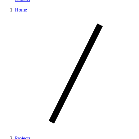
Home
Projects