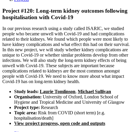
Project #120: Long-term kidney outcomes following
hospitalisation with Covid-19
In our previous research using a study called ISARIC, we studied
people who became unwell with Covid-19 and had complications
related to their kidneys. We found which people were most likely to
have kidney complications and what effect this had on their survival.
In this new project, we will study whether kidney complications are
unique to Covid-19 or whether similar problems develop from other
infections. We will also study the long-term kidney effects of being
unwell with Covid-19. These subjects are important because
complications related to kidneys are the most common amongst
people with Covid-19. We need to know more about what impact
Covid-19 has on long-term kidney health.
Study leads:
Laurie Tomlinson
,
Michael Sullivan
Organisation:
University of Oxford, London School of
Hygiene and Tropical Medicine and University of Glasgow
Project type:
Research
Topic area:
Risk from COVID (short term) [e.g.
hospitalisation/death]
View project progress, open code and outputs