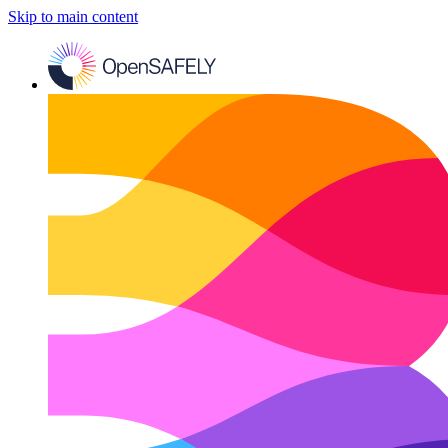
Skip to main content