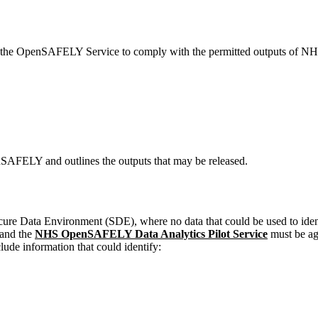
in the OpenSAFELY Service to comply with the permitted outputs of NHS 
enSAFELY and outlines the outputs that may be released.
ata Environment (SDE), where no data that could be used to identify 
and the
NHS OpenSAFELY Data Analytics Pilot Service
must be ag
clude information that could identify: