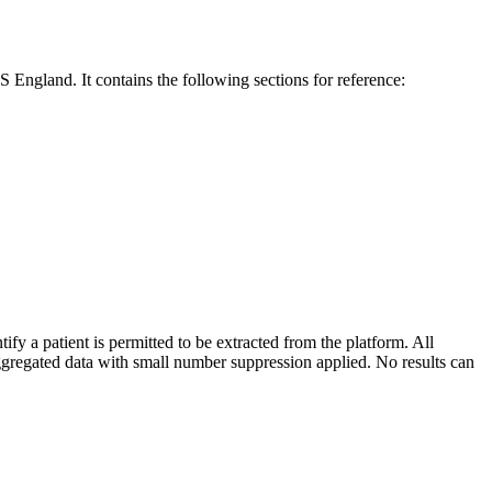
England. It contains the following sections for reference:
a patient is permitted to be extracted from the platform. All
gregated data with small number suppression applied. No results can