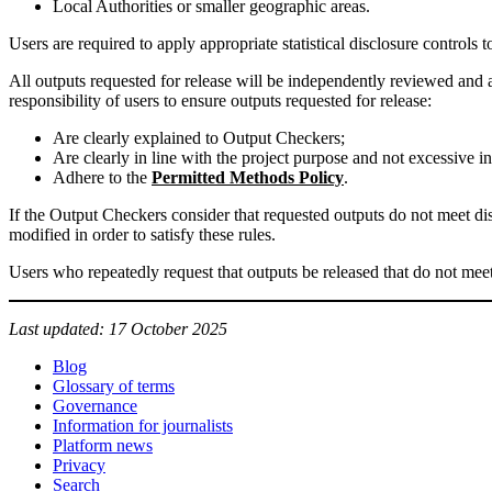
Local Authorities or smaller geographic areas.
Users are required to apply appropriate statistical disclosure controls t
All outputs requested for release will be independently reviewed and a
responsibility of users to ensure outputs requested for release:
Are clearly explained to Output Checkers;
Are clearly in line with the project purpose and not excessive in
Adhere to the
Permitted Methods Policy
.
If the Output Checkers consider that requested outputs do not meet di
modified in order to satisfy these rules.
Users who repeatedly request that outputs be released that do not meet
Last updated: 17 October 2025
Blog
Glossary of terms
Governance
Information for journalists
Platform news
Privacy
Search