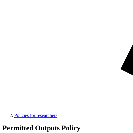
Policies for researchers
Permitted Outputs Policy