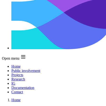
Open menu
Home
Public involvement
Projects
Research
IG
Documentation
Contact
Home