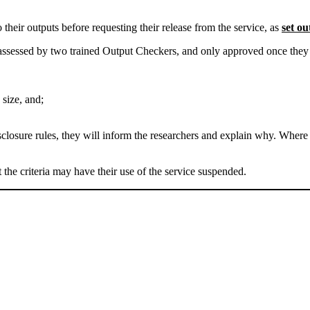
o their outputs before requesting their release from the service, as
set o
ssessed by two trained Output Checkers, and only approved once they hav
 size, and;
sclosure rules, they will inform the researchers and explain why. Where
 the criteria may have their use of the service suspended.