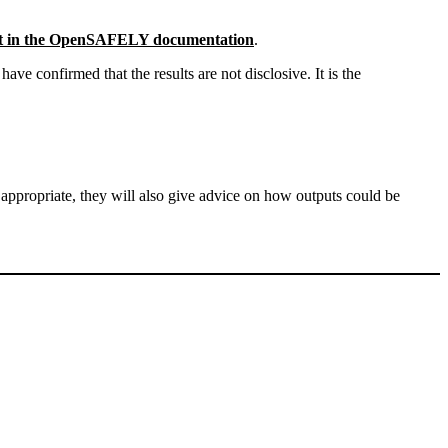
ut in the OpenSAFELY documentation
.
e confirmed that the results are not disclosive. It is the
 appropriate, they will also give advice on how outputs could be