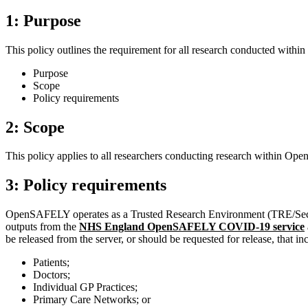
1: Purpose
This policy outlines the requirement for all research conducted with
Purpose
Scope
Policy requirements
2: Scope
This policy applies to all researchers conducting research within Op
3: Policy requirements
OpenSAFELY operates as a Trusted Research Environment (TRE/Secure D
outputs from the
NHS England OpenSAFELY COVID-19 service
be released from the server, or should be requested for release, that in
Patients;
Doctors;
Individual GP Practices;
Primary Care Networks; or