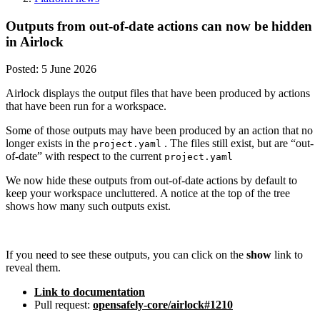
Outputs from out-of-date actions can now be hidden
in Airlock
Posted:
5 June 2026
Airlock displays the output files that have been produced by actions
that have been run for a workspace.
Some of those outputs may have been produced by an action that no
longer exists in the
. The files still exist, but are “out-
project.yaml
of-date” with respect to the current
project.yaml
We now hide these outputs from out-of-date actions by default to
keep your workspace uncluttered. A notice at the top of the tree
shows how many such outputs exist.
If you need to see these outputs, you can click on the
show
link to
reveal them.
Link to documentation
Pull request:
opensafely-core/airlock#1210