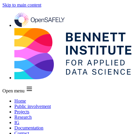
Skip to main content
Open menu
Home
Public involvement
Projects
Research
IG
Documentation
Contact