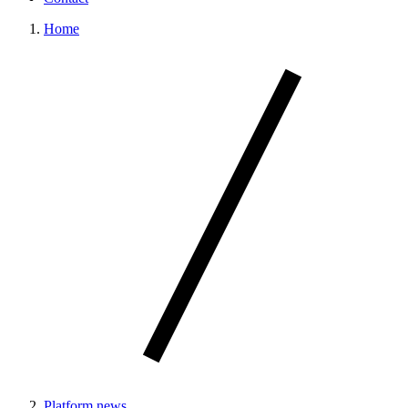
Home
Platform news