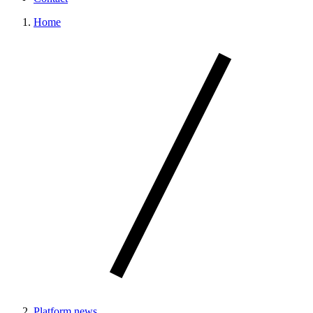
Home
Platform news