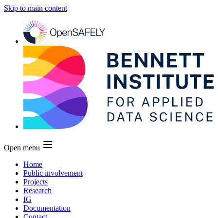
Skip to main content
Open menu
Home
Public involvement
Projects
Research
IG
Documentation
Contact