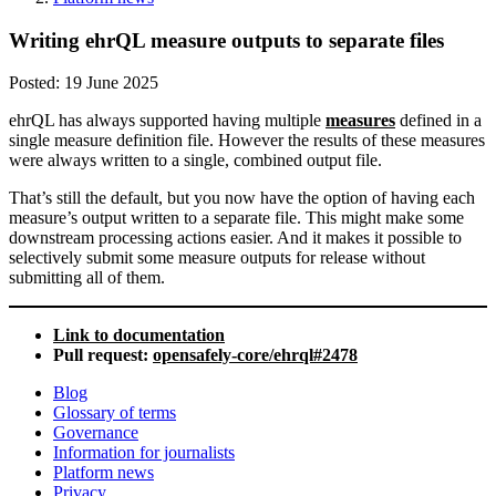
Writing ehrQL measure outputs to separate files
Posted:
19 June 2025
ehrQL has always supported having multiple
measures
defined in a
single measure definition file. However the results of these measures
were always written to a single, combined output file.
That’s still the default, but you now have the option of having each
measure’s output written to a separate file. This might make some
downstream processing actions easier. And it makes it possible to
selectively submit some measure outputs for release without
submitting all of them.
Link to documentation
Pull request:
opensafely-core/ehrql#2478
Blog
Glossary of terms
Governance
Information for journalists
Platform news
Privacy