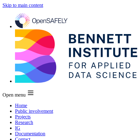
Skip to main content
Open menu
Home
Public involvement
Projects
Research
IG
Documentation
Contact