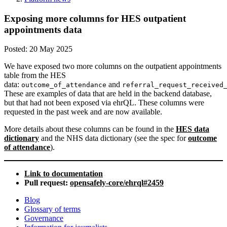
Exposing more columns for HES outpatient
appointments data
Posted:
20 May 2025
We have exposed two more columns on the outpatient appointments
table from the HES
data:
and
outcome_of_attendance
referral_request_received
These are examples of data that are held in the backend database,
but that had not been exposed via ehrQL. These columns were
requested in the past week and are now available.
More details about these columns can be found in the
HES data
dictionary
and the NHS data dictionary (see the spec for
outcome
of attendance
).
Link to documentation
Pull request:
opensafely-core/ehrql#2459
Blog
Glossary of terms
Governance