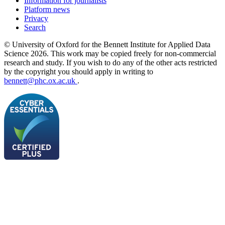
Information for journalists
Platform news
Privacy
Search
© University of Oxford for the Bennett Institute for Applied Data
Science 2026. This work may be copied freely for non-commercial
research and study. If you wish to do any of the other acts restricted
by the copyright you should apply in writing to
bennett@phc.ox.ac.uk
.