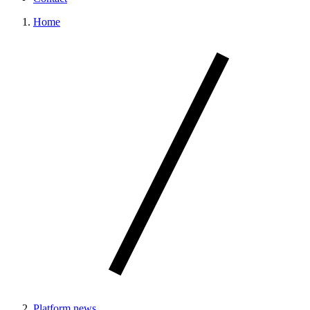
Home
Platform news