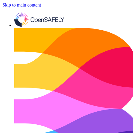
Skip to main content