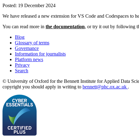
Posted:
19 December 2024
We have released a new extension for VS Code and Codespaces to help
You can read more in
the documentation
, or try it out by following
Blog
Glossary of terms
Governance
Information for journalists
Platform news
Privacy
Search
© University of Oxford for the Bennett Institute for Applied Data Sci
copyright you should apply in writing to
bennett@phc.ox.ac.uk
.