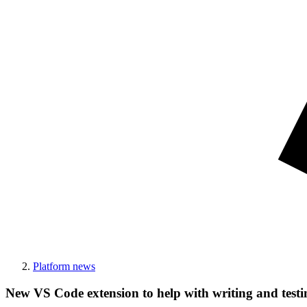
Platform news
New VS Code extension to help with writing and test