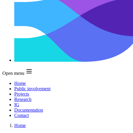
Open menu
Home
Public involvement
Projects
Research
IG
Documentation
Contact
Home