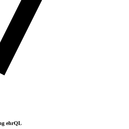
ing ehrQL