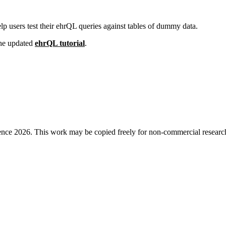
 users test their ehrQL queries against tables of dummy data.
 the updated
ehrQL tutorial
.
ence 2026. This work may be copied freely for non-commercial research a