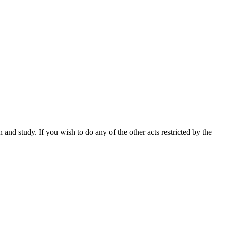
nd study. If you wish to do any of the other acts restricted by the