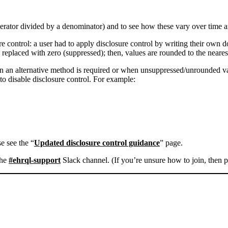
umerator divided by a denominator) and to see how these vary over time
re control: a user had to apply disclosure control by writing their o
e replaced with zero (suppressed); then, values are rounded to the nearest
hen an alternative method is required or when unsuppressed/unrounded 
to disable disclosure control. For example:
e see the “
Updated disclosure control guidance
” page.
the
#ehrql-support
Slack channel. (If you’re unsure how to join, then p