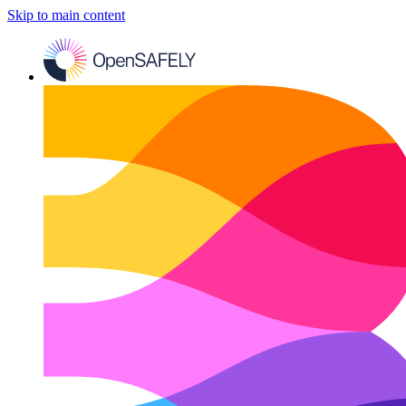
Skip to main content