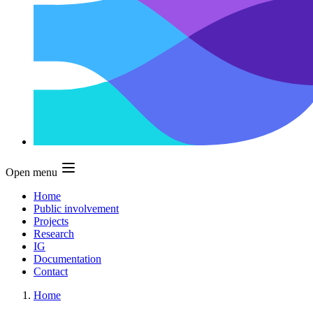
Open menu
Home
Public involvement
Projects
Research
IG
Documentation
Contact
Home