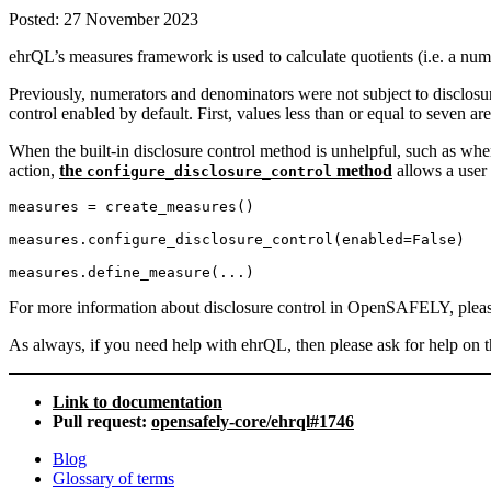
Posted:
27 November 2023
ehrQL’s measures framework is used to calculate quotients (i.e. a n
Previously, numerators and denominators were not subject to disclosu
control enabled by default. First, values less than or equal to seven ar
When the built-in disclosure control method is unhelpful, such as w
action,
the
method
allows a user 
configure_disclosure_control
measures = create_measures()

measures.configure_disclosure_control(enabled=False)

measures.define_measure(...)
For more information about disclosure control in OpenSAFELY, pleas
As always, if you need help with ehrQL, then please ask for help on 
Link to documentation
Pull request:
opensafely-core/ehrql#1746
Blog
Glossary of terms