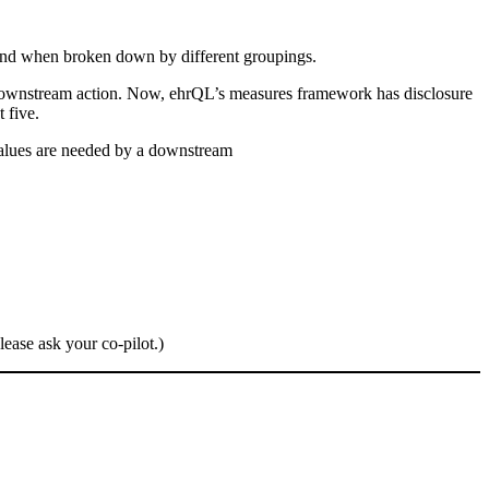
 and when broken down by different groupings.
wn downstream action. Now, ehrQL’s measures framework has disclosure
 five.
values are needed by a downstream
lease ask your co-pilot.)