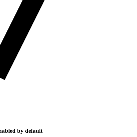
nabled by default