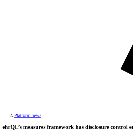
Platform news
ehrQL’s measures framework has disclosure control e