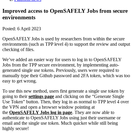
Improved access to OpenSAFELY Jobs from secure
environments
Posted:
6 April 2023
OpenSAFELY Jobs is used by researchers from within the secure
environments (such as TPP level 4) to support the review and output
checking of files.
We’ve added an easier way for users to log in to OpenSAFELY
Jobs from the TPP secure environment, by implementing auto-
generated single use tokens. Previously, users were required to
manually type their Github password and 2FA token, which was too
easy to get wrong.
To use this new method, users first generate a single use token by
going to their
settings page
and clicking on the “Generate Single
Use Token” button. Then, they log in as normal to TPP level 4 over
the VPN and open a browser window pointing at
the
OpenSAFELY Jobs log in page
. They are now able to
authenticate to OpenSAFELY Jobs using just their username or
email and the single use token. Much quicker while still being
highly secure!