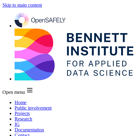
Skip to main content
Open menu
Home
Public involvement
Projects
Research
IG
Documentation
Contact