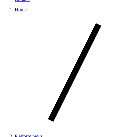
Home
Platform news