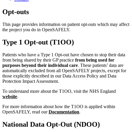
Opt-outs
This page provides information on patient opt-outs which may affect
the project you do in OpenSAFELY.
Type 1 Opt-out (T1OO)
Patients who have a Type 1 Opt-out have chosen to stop their data
from being shared by their GP practice
from being used for
purposes beyond their individual care
. These patients’ data are
automatically excluded from all OpenSAFELY projects, except for
those explicitly described in our Data Access Policy and Data
Protection Impact Assessment.
To understand more about the T1OO, visit the NHS England
website
.
For more information about how the T1OO is applied within
OpenSAFELY, read our
Documentation
.
National Data Opt-Out (NDOO)