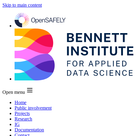
Skip to main content
Open menu
Home
Public involvement
Projects
Research
IG
Documentation
Contact