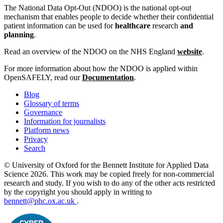
The National Data Opt-Out (NDOO) is the national opt-out
mechanism that enables people to decide whether their confidential
patient information can be used for
healthcare
research
and
planning
.
Read an overview of the NDOO on the NHS England
website
.
For more information about how the NDOO is applied within
OpenSAFELY, read our
Documentation
.
Blog
Glossary of terms
Governance
Information for journalists
Platform news
Privacy
Search
© University of Oxford for the Bennett Institute for Applied Data
Science 2026. This work may be copied freely for non-commercial
research and study. If you wish to do any of the other acts restricted
by the copyright you should apply in writing to
bennett@phc.ox.ac.uk
.