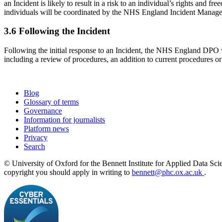
an Incident is likely to result in a risk to an individual’s rights a
individuals will be coordinated by the NHS England Incident Mana
3.6 Following the Incident
Following the initial response to an Incident, the NHS England DPO 
including a review of procedures, an addition to current procedures or
Blog
Glossary of terms
Governance
Information for journalists
Platform news
Privacy
Search
© University of Oxford for the Bennett Institute for Applied Data Sci
copyright you should apply in writing to
bennett@phc.ox.ac.uk
.