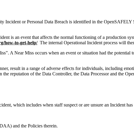
y Incident or Personal Data Breach is identified in the OpenSAFELY Ser
dent is an event that affects the normal functioning of a production syst
rg/how-to-get-help/
The internal Operational Incident process will then
ss”. A Near Miss occurs when an event or situation had the potential to c
er, result in a range of adverse effects for individuals, including emot
n the reputation of the Data Controller, the Data Processor and the OpenS
ident, which includes when staff suspect or are unsure an Incident has
AA) and the Policies therein.