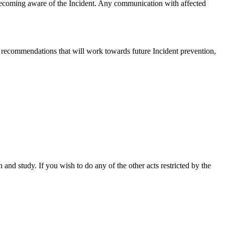
f becoming aware of the Incident. Any communication with affected
recommendations that will work towards future Incident prevention,
nd study. If you wish to do any of the other acts restricted by the