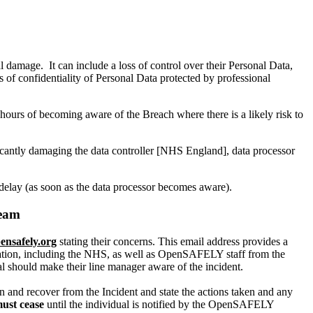
l damage. It can include a loss of control over their Personal Data,
ss of confidentiality of Personal Data protected by professional
urs of becoming aware of the Breach where there is a likely risk to
r.
ificantly damaging the data controller [NHS England], data processor
elay (as soon as the data processor becomes aware).
Team
ensafely.org
stating their concerns. This email address provides a
sation, including the NHS, as well as OpenSAFELY staff from the
al should make their line manager aware of the incident.
ain and recover from the Incident and state the actions taken and any
must cease
until the individual is notified by the OpenSAFELY