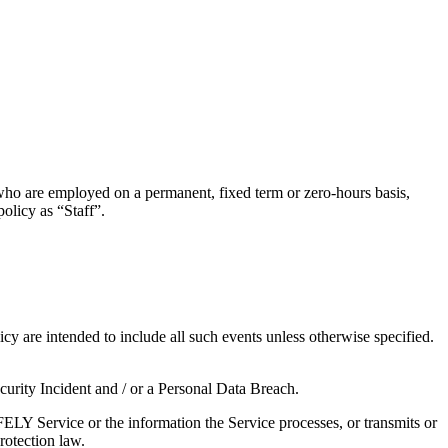
who are employed on a permanent, fixed term or zero-hours basis,
 policy as “Staff”.
licy are intended to include all such events unless otherwise specified.
 Security Incident and / or a Personal Data Breach.
SAFELY Service or the information the Service processes, or transmits or
protection law.