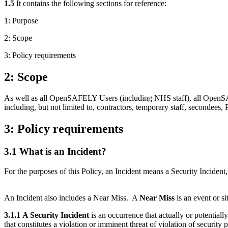
1.5
It contains the following sections for reference:
1: Purpose
2: Scope
3: Policy requirements
2: Scope
As well as all OpenSAFELY Users (including NHS staff), all OpenSAFEL
including, but not limited to, contractors, temporary staff, secondees, 
3: Policy requirements
3.1 What is an Incident?
For the purposes of this Policy, an Incident means a Security Incident,
An Incident also includes a Near Miss. A
Near Miss
is an event or s
3.1.1
A Security Incident
is an occurrence that actually or potentiall
that constitutes a violation or imminent threat of violation of security