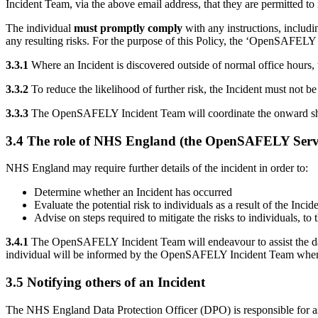
Incident Team, via the above email address, that they are permitted to
The individual
must promptly comply
with any instructions, includ
any resulting risks. For the purpose of this Policy, the ‘OpenSAFE
3.3.1
Where an Incident is discovered outside of normal office hours, th
3.3.2
To reduce the likelihood of further risk, the Incident must no
3.3.3
The OpenSAFELY Incident Team will coordinate the onward shari
3.4 The role of NHS England (the OpenSAFELY Servi
NHS England may require further details of the incident in order to:
Determine whether an Incident has occurred
Evaluate the potential risk to individuals as a result of the Inc
Advise on steps required to mitigate the risks to individuals, 
3.4.1
The OpenSAFELY Incident Team will endeavour to assist the data c
individual will be informed by the OpenSAFELY Incident Team when 
3.5 Notifying others of an Incident
The NHS England Data Protection Officer (DPO) is responsible for asse