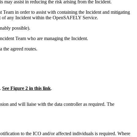
 may assist in reducing the risk arising from the Incident.
eam in order to assist with containing the Incident and mitigating
nt of any Incident within the OpenSAFELY Service.
onably possible).
 Incident Team who are managing the Incident.
 the agreed routes.
t.
See Figure 2 in this link
.
on and will liaise with the data controller as required. The
tification to the ICO and/or affected individuals is required. Where