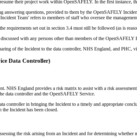
 resume their project work within OpenSAFELY. In the first instance, this
ing answering questions, provided to them by the OpenSAFELY Incident T
LY Incident Team’ refers to members of staff who oversee the manageme
e requirements set out in section 3.4 must still be followed (as is reas
t be discussed with any persons other than members of the OpenSAFELY
ng of the Incident to the data controller, NHS England, and PHC, via
ce Data Controller)
ident. NHS England provides a risk matrix to assist with a risk assessmen
to the data controller and the OpenSAFELY Service.
ontroller in bringing the Incident to a timely and appropriate conclusi
the Incident has been closed.
ssing the risk arising from an Incident and for determining whether no