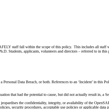
Y staff fall within the scope of this policy. This includes all staff 
Ph.D. Students, applicants, volunteers and directors – referred to in this
 a Personal Data Breach, or both. References to an ‘Incident’ in this Po
ituation that had the potential to cause, but did not actually result in, a
y jeopardises the confidentiality, integrity, or availability of the Open
 policies, security procedures, acceptable use policies or applicable data 