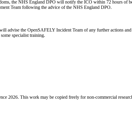
nd freedoms, the NHS England DPO will notify the ICO within 72 hours o
gement Team following the advice of the NHS England DPO.
will advise the OpenSAFELY Incident Team of any further actions and 
 some specialist training.
ence 2026. This work may be copied freely for non-commercial research a