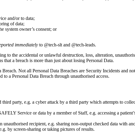
ce and/or to data;
ring of data;
he system owner’s consent; or
eported immediately
to @tech-slt and @tech-leads.
ding to the accidental or unlawful destruction, loss, alteration, unauthor
ans that a breach is more than just about losing Personal Data.
 Breach. Not all Personal Data Breaches are Security Incidents and not
ed to a Personal Data Breach through unauthorised access.
ird party, e.g. a cyber attack by a third party which attempts to coll
AFELY Service or data by a member of Staff, e.g. accessing a patient’s
n unauthorised recipient, e.g. sharing non-output checked data with anot
g. by screen-sharing or taking pictures of results.