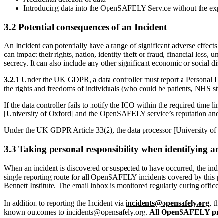
Introducing data into the OpenSAFELY Service without the exp
3.2 Potential consequences of an Incident
An Incident can potentially have a range of significant adverse effects
can impact their rights, nation, identity theft or fraud, financial loss
secrecy. It can also include any other significant economic or social d
3.2
.
1
Under the UK GDPR, a data controller must report a Personal Da
the rights and freedoms of individuals (who could be patients, NHS st
If the data controller fails to notify the ICO within the required tim
[University of Oxford] and the OpenSAFELY service’s reputation and
Under the UK GDPR Article 33(2), the data processor [University of 
3.3 Taking personal responsibility when identifying
When an incident is discovered or suspected to have occurred, the ind
single reporting route for all OpenSAFELY incidents covered by thi
Bennett Institute. The email inbox is monitored regularly during offic
In addition to reporting the Incident via
incidents@opensafely.org
, 
known outcomes to incidents@opensafely.org.
All OpenSAFELY proj