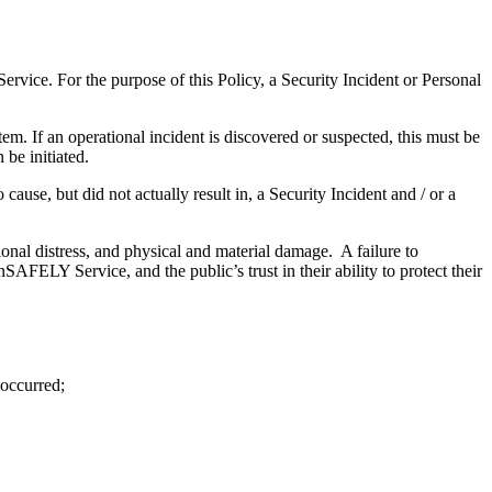
vice. For the purpose of this Policy, a Security Incident or Personal
em. If an operational incident is discovered or suspected, this must be
 be initiated.
ause, but did not actually result in, a Security Incident and / or a
ional distress, and physical and material damage. A failure to
AFELY Service, and the public’s trust in their ability to protect their
 occurred;