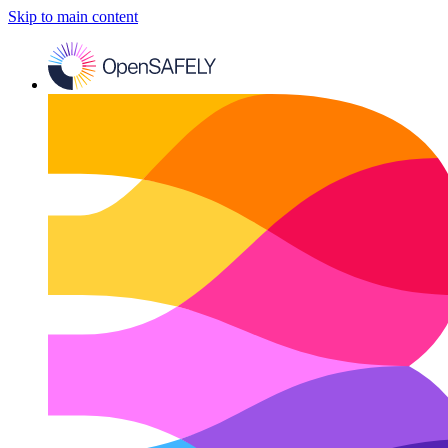
Skip to main content