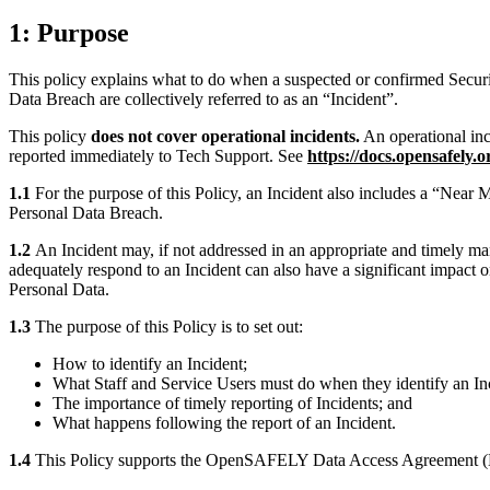
1: Purpose
This policy explains what to do when a suspected or confirmed Securit
Data Breach are collectively referred to as an “Incident”.
This policy
does not cover operational incidents.
An operational inci
reported immediately to Tech Support. See
https://docs.opensafely.o
1.1
For the purpose of this Policy, an Incident also includes a “Near Mi
Personal Data Breach.
1.2
An Incident may, if not addressed in an appropriate and timely mann
adequately respond to an Incident can also have a significant impact o
Personal Data.
1.3
The purpose of this Policy is to set out:
How to identify an Incident;
What Staff and Service Users must do when they identify an Inc
The importance of timely reporting of Incidents; and
What happens following the report of an Incident.
1.4
This Policy supports the OpenSAFELY Data Access Agreement (D