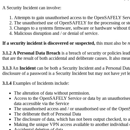
A Security Incident can involve:
Attempts to gain unauthorised access to the OpenSAFELY Servi
The unauthorised use of OpenSAFELY for the processing or sto
Changes to a systems firmware, software or hardware without t
Malicious disruption and / or denial of service.
If a security incident is discovered or suspected,
this must also be
r
3.1.2
A Personal Data Breach
is a breach of security or policies lea
that are the result of both accidental and deliberate causes. It also me
3.1.3
An
Incident
can be both a Security Incident and a Personal Data
disclosure of a password is a Security Incident but may not have
yet
l
3.1.4
Examples of Incidents include:
The alteration of data without permission.
Access to the OpenSAFELY Service or data by an unauthorised th
data accessible via the Service
The unauthorised access and / or unauthorised use of the OpenS
The deliberate theft of Personal Data
The disclosure of data, which has not been output checked, to a
Making the unique VPN access available to another individual e.
Accidental deletion of data