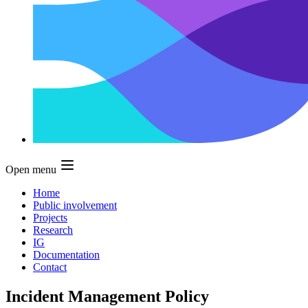
Open menu
Home
Public involvement
Projects
Research
IG
Documentation
Contact
Incident Management Policy