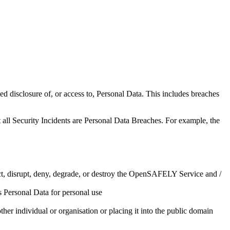
ised disclosure of, or access to, Personal Data. This includes breaches
 all Security Incidents are Personal Data Breaches. For example, the
ect, disrupt, deny, degrade, or destroy the OpenSAFELY Service and /
 Personal Data for personal use
her individual or organisation or placing it into the public domain