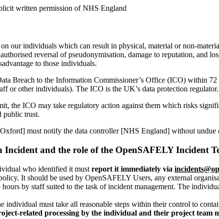
licit written permission of NHS England
 on our individuals which can result in physical, material or non-materia
, unauthorised reversal of pseudonymisation, damage to reputation, and lo
isadvantage to those individuals.
ta Breach to the Information Commissioner’s Office (ICO) within 72 ho
aff or other individuals). The ICO is the UK’s data protection regulato
e limit, the ICO may take regulatory action against them which risks sign
 public trust.
Oxford] must notify the data controller [NHS England] without undue d
 an Incident and the role of the OpenSAFELY Incident 
ividual who identified it must
report it immediately via
incidents@op
s policy. It should be used by OpenSAFELY Users, any external organi
e hours by staff suited to the task of incident management. The individu
the individual must take all reasonable steps within their control to cont
ect-related processing by the individual and their project team 