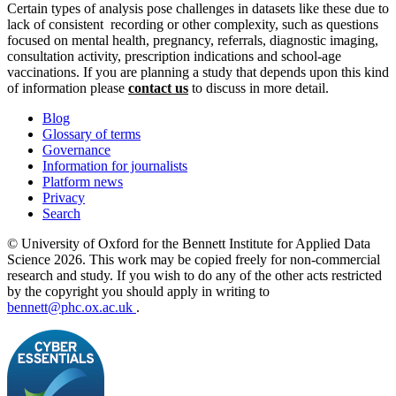
Certain types of analysis pose challenges in datasets like these due to
lack of consistent recording or other complexity, such as questions
focused on mental health, pregnancy, referrals, diagnostic imaging,
consultation activity, prescription indications and school-age
vaccinations. If you are planning a study that depends upon this kind
of information please
contact us
to discuss in more detail.
Blog
Glossary of terms
Governance
Information for journalists
Platform news
Privacy
Search
© University of Oxford for the Bennett Institute for Applied Data
Science 2026. This work may be copied freely for non-commercial
research and study. If you wish to do any of the other acts restricted
by the copyright you should apply in writing to
bennett@phc.ox.ac.uk
.