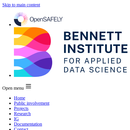
Skip to main content
Open menu
Home
Public involvement
Projects
Research
IG
Documentation
Contact