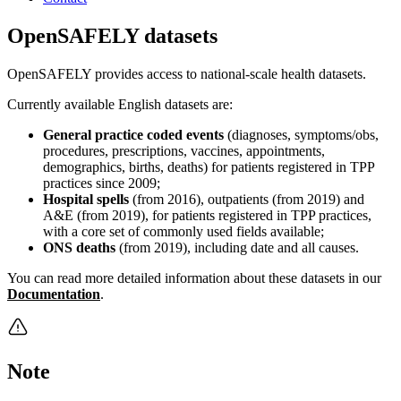
OpenSAFELY datasets
OpenSAFELY provides access to national-scale health datasets.
Currently available English datasets are:
General practice coded events
(diagnoses, symptoms/obs,
procedures, prescriptions, vaccines, appointments,
demographics, births, deaths) for patients registered in TPP
practices since 2009;
Hospital spells
(from 2016), outpatients (from 2019) and
A&E (from 2019), for patients registered in TPP practices,
with a core set of commonly used fields available;
ONS deaths
(from 2019), including date and all causes.
You can read more detailed information about these datasets in our
Documentation
.
Note